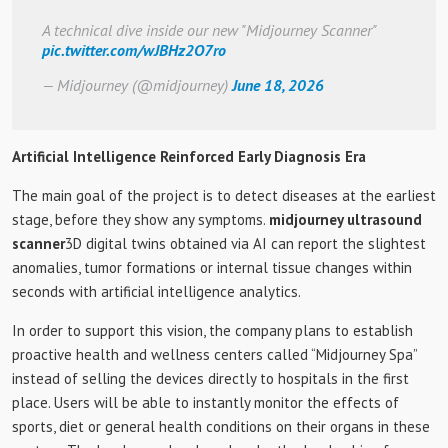
A technical dive inside our new "Midjourney Scanner"
pic.twitter.com/wJBHz2O7ro
— Midjourney (@midjourney)
June 18, 2026
Artificial Intelligence Reinforced Early Diagnosis Era
The main goal of the project is to detect diseases at the earliest
stage, before they show any symptoms.
midjourney ultrasound
scanner
3D digital twins obtained via AI can report the slightest
anomalies, tumor formations or internal tissue changes within
seconds with artificial intelligence analytics.
In order to support this vision, the company plans to establish
proactive health and wellness centers called “Midjourney Spa”
instead of selling the devices directly to hospitals in the first
place. Users will be able to instantly monitor the effects of
sports, diet or general health conditions on their organs in these