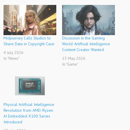
Midjourney Calls Studios to
Discussion in the Gaming
Share Data in Copyright Case
World: Artificial Intelligence
Content Creator Wanted
4 July 2026
In "News"
13 May 2026
In "Game"
Physical Artificial Intelligence
Revolution from AMD: Ryzen
AI Embedded X100 Series
Introduced