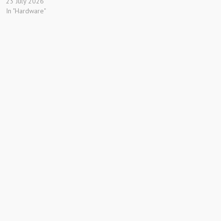
23 July 2026
In "Hardware"