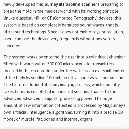
newly developed
midjourney ultrasound scanner
is preparing to
break the mold in the medical world with its working principle.
Unlike classical MRI or CT (Computed Tomography) devices, this
system is based on completely harmless sound waves, that is,
ultrasound technology. Since it does not emit x-rays or radiation,
users can use the device very frequently without any safety
concerns.
The system works by entering the user into a cylindrical chamber
filled with warm water. 500,000 micro-acoustic transmitters
located in the circular ring under the water scan every millimeter
of the body by sending 100 million ultrasound waves per second.
The high-resolution full-body imaging process, which normally
takes hours, is completed in under 60 seconds, thanks to the
advanced advanced computer processing power. The huge
amount of raw information collected is processed by Midjourney’s
own artificial intelligence algorithms, turning it into a precise 3D
model of muscle, fat, bones and internal organs.