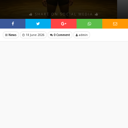
SHARE ON SOCIAL MEDIA
News
18 June 2026
0 Comment
admin