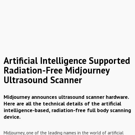
Artificial Intelligence Supported
Radiation-Free Midjourney
Ultrasound Scanner
Midjourney announces ultrasound scanner hardware.
Here are all the technical details of the artificial
intelligence-based, radiation-free full body scanning
device.
Midjourney, one of the leading names in the world of artificial