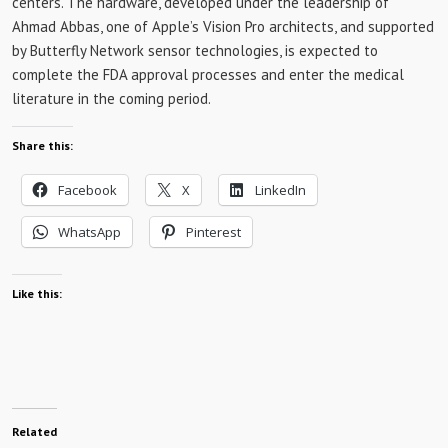
centers. The hardware, developed under the leadership of
Ahmad Abbas, one of Apple’s Vision Pro architects, and supported
by Butterfly Network sensor technologies, is expected to
complete the FDA approval processes and enter the medical
literature in the coming period.
Share this:
Facebook
X
LinkedIn
WhatsApp
Pinterest
Like this:
Related