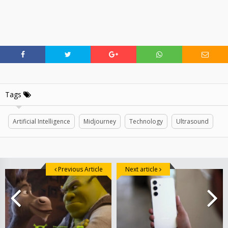
Tags
Artificial Intelligence
Midjourney
Technology
Ultrasound
Previous Article
Next article