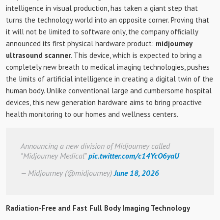
intelligence in visual production, has taken a giant step that
turns the technology world into an opposite corner. Proving that
it will not be limited to software only, the company officially
announced its first physical hardware product:
midjourney
ultrasound scanner
. This device, which is expected to bring a
completely new breath to medical imaging technologies, pushes
the limits of artificial intelligence in creating a digital twin of the
human body. Unlike conventional large and cumbersome hospital
devices, this new generation hardware aims to bring proactive
health monitoring to our homes and wellness centers.
Announcing a new division of Midjourney called
"Midjourney Medical"
pic.twitter.com/c14YcO6yaU
— Midjourney (@midjourney)
June 18, 2026
Radiation-Free and Fast Full Body Imaging Technology