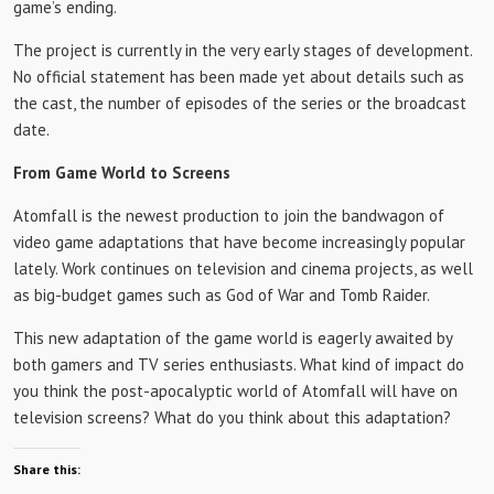
game’s ending.
The project is currently in the very early stages of development.
No official statement has been made yet about details such as
the cast, the number of episodes of the series or the broadcast
date.
From Game World to Screens
Atomfall is the newest production to join the bandwagon of
video game adaptations that have become increasingly popular
lately. Work continues on television and cinema projects, as well
as big-budget games such as God of War and Tomb Raider.
This new adaptation of the game world is eagerly awaited by
both gamers and TV series enthusiasts. What kind of impact do
you think the post-apocalyptic world of Atomfall will have on
television screens? What do you think about this adaptation?
Share this: