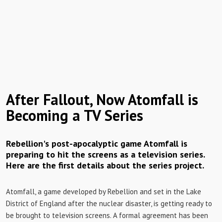
After Fallout, Now Atomfall is
Becoming a TV Series
Rebellion's post-apocalyptic game Atomfall is
preparing to hit the screens as a television series.
Here are the first details about the series project.
Atomfall, a game developed by Rebellion and set in the Lake
District of England after the nuclear disaster, is getting ready to
be brought to television screens. A formal agreement has been