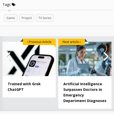
Tags
Game
Project
TV Series
Previous Article
Next article
Trained with Grok
Artificial Intelligence
ChatGPT
Surpasses Doctors in
Emergency
Department Diagnoses