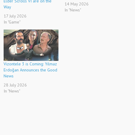
Elder Scrolls VI are on the
14 May 2026
Way
In "News"
17 July 2026
In "Game"
Vizontele 3 is Coming: Yılmaz
Erdoğan Announces the Good
News
28 July 2026
In "News"