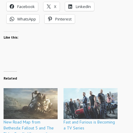
Facebook
X
LinkedIn
WhatsApp
Pinterest
Like this:
Related
New Road Map from
Fast and Furious is Becoming
Bethesda: Fallout 5 and The
a TV Series