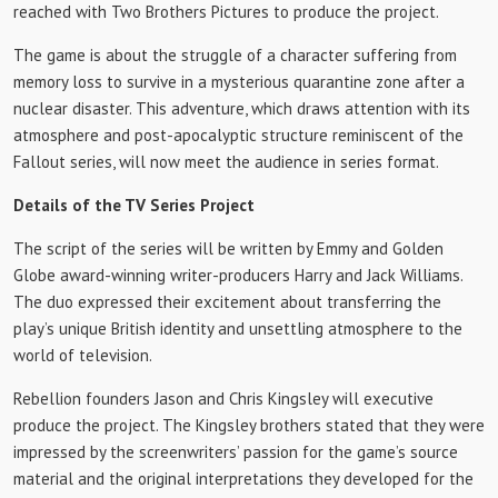
reached with Two Brothers Pictures to produce the project.
The game is about the struggle of a character suffering from
memory loss to survive in a mysterious quarantine zone after a
nuclear disaster. This adventure, which draws attention with its
atmosphere and post-apocalyptic structure reminiscent of the
Fallout series, will now meet the audience in series format.
Details of the TV Series Project
The script of the series will be written by Emmy and Golden
Globe award-winning writer-producers Harry and Jack Williams.
The duo expressed their excitement about transferring the
play’s unique British identity and unsettling atmosphere to the
world of television.
Rebellion founders Jason and Chris Kingsley will executive
produce the project. The Kingsley brothers stated that they were
impressed by the screenwriters’ passion for the game’s source
material and the original interpretations they developed for the