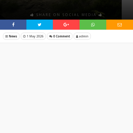
SHARE ON SOCIAL MEDIA
News
1 May 2026
0 Comment
admin