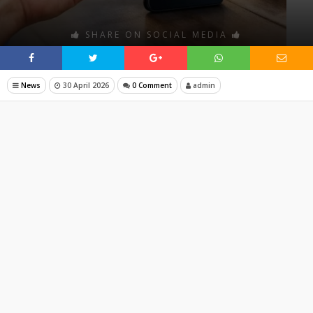
SHARE ON SOCIAL MEDIA
News
30 April 2026
0 Comment
admin