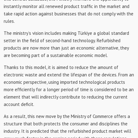
instantly monitor all renewed product traffic in the market and
take rapid action against businesses that do not comply with the
rules.
The ministry’s vision includes making Türkiye a global standard
setter in the field of second-hand technology. Refurbished
products are now more than just an economic alternative, they
are becoming part of a sustainable economic model.
Thanks to this model, it is aimed to reduce the amount of
electronic waste and extend the lifespan of the devices. From an
economic perspective, using imported technological products
more efficiently for a longer period of time is considered to be an
element that will indirectly contribute to reducing the current
account deficit.
As a result, this new move by the Ministry of Commerce offers a
structure that both protects the consumer and disciplines the
industry. It is predicted that the refurbished product market will