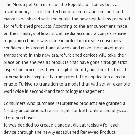
The Ministry of Commerce of the Republic of Turkey took a
revolutionary step in the technology sector and second-hand
market and shared with the public the new regulations prepared
for refurbished products. According to the announcement made
on the ministry’s official social media account, a comprehensive
regulation change was made in order to increase consumers’
confidence in second-hand devices and make the market more
transparent. In this new era, refurbished devices will take their
place on the shelves as products that have gone through strict
inspection processes, have a digital identity and their historical
information is completely transparent. The application aims to
enable Türkiye to transition to a model that will set an example
worldwide in second-hand technology management.
Consumers who purchase refurbished products are granted a
14-day unconditional return right for both online and physical
store purchases.
It was decided to create a special digital registry for each
device through the newly established Renewed Product