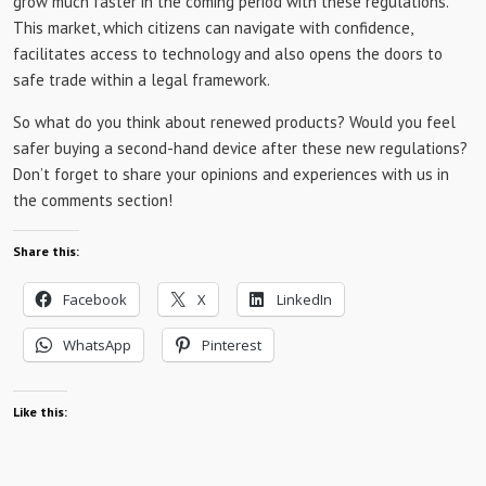
grow much faster in the coming period with these regulations.
This market, which citizens can navigate with confidence,
facilitates access to technology and also opens the doors to
safe trade within a legal framework.
So what do you think about renewed products? Would you feel
safer buying a second-hand device after these new regulations?
Don’t forget to share your opinions and experiences with us in
the comments section!
Share this:
Facebook
X
LinkedIn
WhatsApp
Pinterest
Like this: