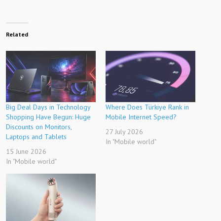
Related
Big Deal Days in Technology
Where Does Türkiye Rank in
Shopping Have Begun: Huge
Mobile Internet Speed?
Discounts on Monitors,
27 July 2026
Laptops and Tablets
In "Mobile world"
15 June 2026
In "Mobile world"