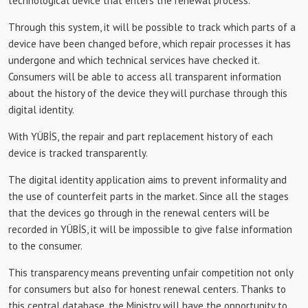
technological device that enters the renewal process.
Through this system, it will be possible to track which parts of a
device have been changed before, which repair processes it has
undergone and which technical services have checked it.
Consumers will be able to access all transparent information
about the history of the device they will purchase through this
digital identity.
With YÜBİS, the repair and part replacement history of each
device is tracked transparently.
The digital identity application aims to prevent informality and
the use of counterfeit parts in the market. Since all the stages
that the devices go through in the renewal centers will be
recorded in YÜBİS, it will be impossible to give false information
to the consumer.
This transparency means preventing unfair competition not only
for consumers but also for honest renewal centers. Thanks to
this central database, the Ministry will have the opportunity to