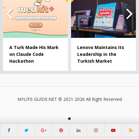
A Turk Made His Mark
Lenovo Maintains Its
on Claude Code
Leadership in the
Hackathon
Turkish Market
MYLİFE-GUİDE.NET © 2021-2026 All Right Reserved