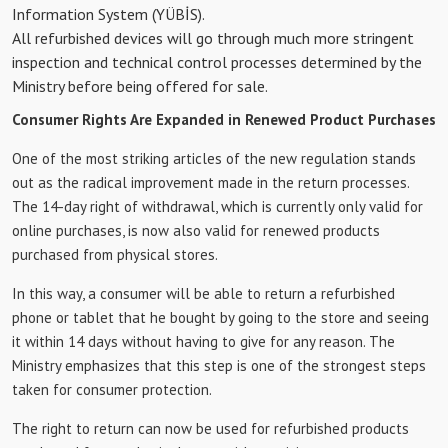
Information System (YÜBİS).
All refurbished devices will go through much more stringent
inspection and technical control processes determined by the
Ministry before being offered for sale.
Consumer Rights Are Expanded in Renewed Product Purchases
One of the most striking articles of the new regulation stands
out as the radical improvement made in the return processes.
The 14-day right of withdrawal, which is currently only valid for
online purchases, is now also valid for renewed products
purchased from physical stores.
In this way, a consumer will be able to return a refurbished
phone or tablet that he bought by going to the store and seeing
it within 14 days without having to give for any reason. The
Ministry emphasizes that this step is one of the strongest steps
taken for consumer protection.
The right to return can now be used for refurbished products