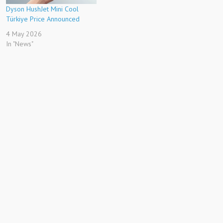
Dyson HushJet Mini Cool
Türkiye Price Announced
4 May 2026
In "News"