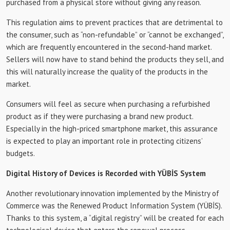
purchased from a physical store without giving any reason.
This regulation aims to prevent practices that are detrimental to
the consumer, such as “non-refundable” or “cannot be exchanged”,
which are frequently encountered in the second-hand market.
Sellers will now have to stand behind the products they sell, and
this will naturally increase the quality of the products in the
market.
Consumers will feel as secure when purchasing a refurbished
product as if they were purchasing a brand new product.
Especially in the high-priced smartphone market, this assurance
is expected to play an important role in protecting citizens’
budgets.
Digital History of Devices is Recorded with YÜBİS System
Another revolutionary innovation implemented by the Ministry of
Commerce was the Renewed Product Information System (YÜBİS).
Thanks to this system, a “digital registry” will be created for each