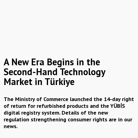
A New Era Begins in the
Second-Hand Technology
Market in Türkiye
The Ministry of Commerce launched the 14-day right
of return for refurbished products and the YÜBİS
digital registry system. Details of the new
regulation strengthening consumer rights are in our
news.