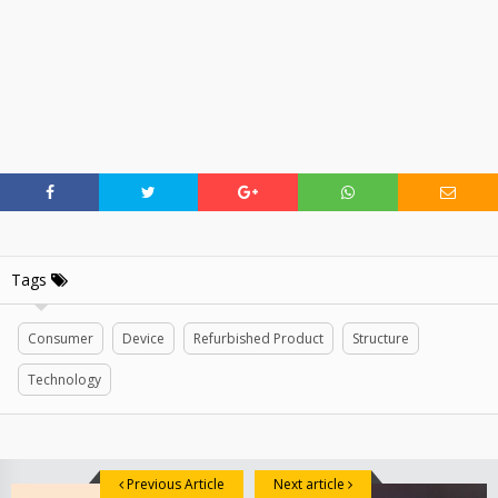
Tags
Consumer
Device
Refurbished Product
Structure
Technology
Previous Article
Next article