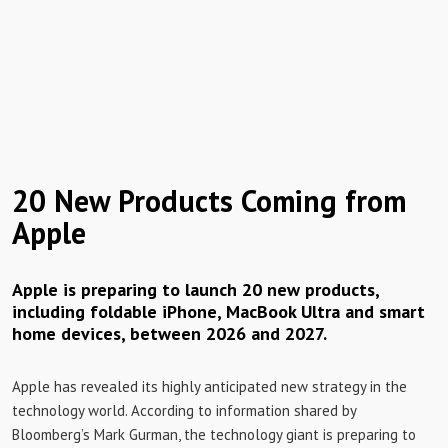
20 New Products Coming from
Apple
Apple is preparing to launch 20 new products,
including foldable iPhone, MacBook Ultra and smart
home devices, between 2026 and 2027.
Apple has revealed its highly anticipated new strategy in the
technology world. According to information shared by
Bloomberg’s Mark Gurman, the technology giant is preparing to