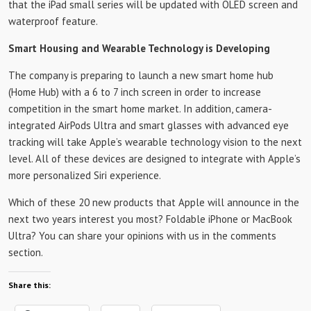
that the iPad small series will be updated with OLED screen and
waterproof feature.
Smart Housing and Wearable Technology is Developing
The company is preparing to launch a new smart home hub
(Home Hub) with a 6 to 7 inch screen in order to increase
competition in the smart home market. In addition, camera-
integrated AirPods Ultra and smart glasses with advanced eye
tracking will take Apple’s wearable technology vision to the next
level. All of these devices are designed to integrate with Apple’s
more personalized Siri experience.
Which of these 20 new products that Apple will announce in the
next two years interest you most? Foldable iPhone or MacBook
Ultra? You can share your opinions with us in the comments
section.
Share this: