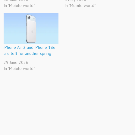
In "Mobile world"
In "Mobile world"
iPhone Air 2 and iPhone 18e
are left for another spring
29 June 2026
In "Mobile world"