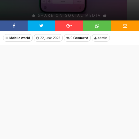
SHARE ON SOCIAL MEDIA
Mobile world
22 June 2026
0 Comment
admin