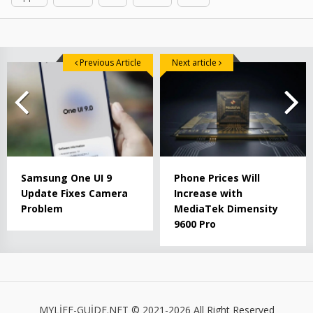
Previous Article
Next article
Samsung One UI 9
Phone Prices Will
Update Fixes Camera
Increase with
Problem
MediaTek Dimensity
9600 Pro
MYLİFE-GUİDE.NET © 2021-2026 All Right Reserved