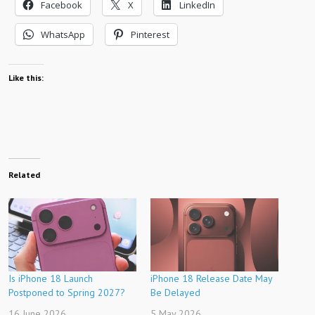
Facebook
X
LinkedIn
WhatsApp
Pinterest
Like this:
Related
Is iPhone 18 Launch
iPhone 18 Release Date May
Postponed to Spring 2027?
Be Delayed
16 June 2026
5 May 2026