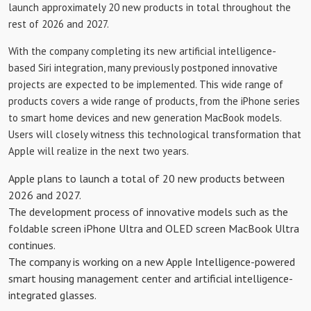
launch approximately 20 new products in total throughout the
rest of 2026 and 2027.
With the company completing its new artificial intelligence-
based Siri integration, many previously postponed innovative
projects are expected to be implemented. This wide range of
products covers a wide range of products, from the iPhone series
to smart home devices and new generation MacBook models.
Users will closely witness this technological transformation that
Apple will realize in the next two years.
Apple plans to launch a total of 20 new products between
2026 and 2027.
The development process of innovative models such as the
foldable screen iPhone Ultra and OLED screen MacBook Ultra
continues.
The company is working on a new Apple Intelligence-powered
smart housing management center and artificial intelligence-
integrated glasses.