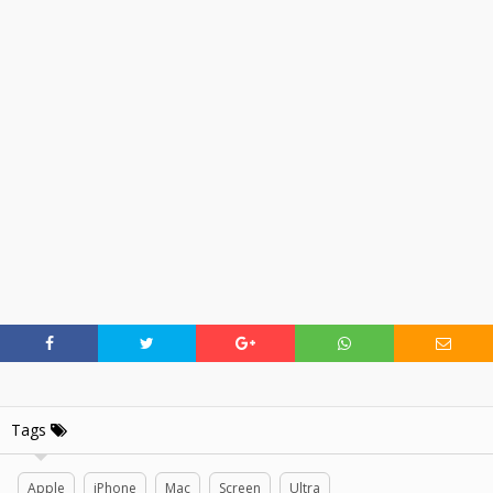
Tags
Apple
iPhone
Mac
Screen
Ultra