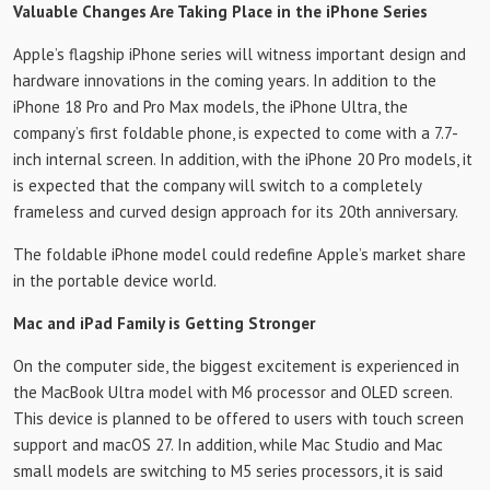
Valuable Changes Are Taking Place in the iPhone Series
Apple’s flagship iPhone series will witness important design and
hardware innovations in the coming years. In addition to the
iPhone 18 Pro and Pro Max models, the iPhone Ultra, the
company’s first foldable phone, is expected to come with a 7.7-
inch internal screen. In addition, with the iPhone 20 Pro models, it
is expected that the company will switch to a completely
frameless and curved design approach for its 20th anniversary.
The foldable iPhone model could redefine Apple’s market share
in the portable device world.
Mac and iPad Family is Getting Stronger
On the computer side, the biggest excitement is experienced in
the MacBook Ultra model with M6 processor and OLED screen.
This device is planned to be offered to users with touch screen
support and macOS 27. In addition, while Mac Studio and Mac
small models are switching to M5 series processors, it is said