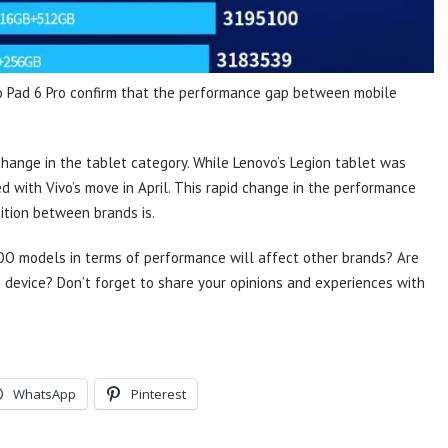
vo Pad 6 Pro confirm that the performance gap between mobile
change in the tablet category. While Lenovo’s Legion tablet was
ed with Vivo’s move in April. This rapid change in the performance
ition between brands is.
OO models in terms of performance will affect other brands? Are
 device? Don’t forget to share your opinions and experiences with
WhatsApp
Pinterest