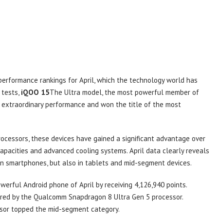
performance rankings for April, which the technology world has
 tests,
iQOO 15
The Ultra model, the most powerful member of
its extraordinary performance and won the title of the most
ocessors, these devices have gained a significant advantage over
capacities and advanced cooling systems. April data clearly reveals
in smartphones, but also in tablets and mid-segment devices.
rful Android phone of April by receiving 4,126,940 points.
wered by the Qualcomm Snapdragon 8 Ultra Gen 5 processor.
sor topped the mid-segment category.