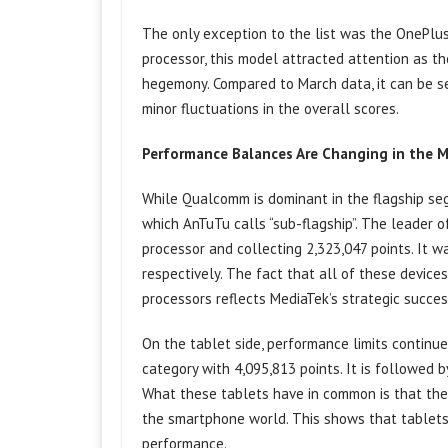
The only exception to the list was the OnePlus
processor, this model attracted attention as 
hegemony. Compared to March data, it can be se
minor fluctuations in the overall scores.
Performance Balances Are Changing in the 
While Qualcomm is dominant in the flagship se
which AnTuTu calls “sub-flagship”. The leader 
processor and collecting 2,323,047 points. It
respectively. The fact that all of these device
processors reflects MediaTek’s strategic success 
On the tablet side, performance limits continu
category with 4,095,813 points. It is followed
What these tablets have in common is that the
the smartphone world. This shows that tablets 
performance.