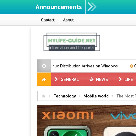
Announcements
Contact
About
Azure Linux Distribution Arrives on Windows
Grok for Tesla is in 
GENERAL
NEWS
LIFE
»
»
»
Technology
Mobile world
The Most 