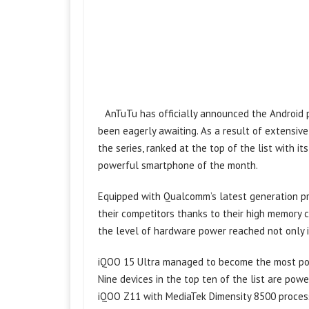
AnTuTu has officially announced the Android 
been eagerly awaiting. As a result of extensive
the series, ranked at the top of the list with 
powerful smartphone of the month.
Equipped with Qualcomm’s latest generation pr
their competitors thanks to their high memory 
the level of hardware power reached not only 
iQOO 15 Ultra managed to become the most powe
Nine devices in the top ten of the list are po
iQOO Z11 with MediaTek Dimensity 8500 proces