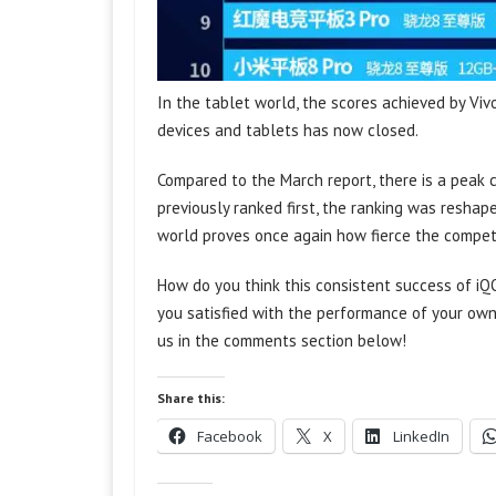
In the tablet world, the scores achieved by Vi
devices and tablets has now closed.
Compared to the March report, there is a peak 
previously ranked first, the ranking was reshap
world proves once again how fierce the compet
How do you think this consistent success of iQ
you satisfied with the performance of your own
us in the comments section below!
Share this:
Facebook
X
LinkedIn