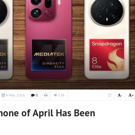
4 May 2026
0
136
-
+
one of April Has Been