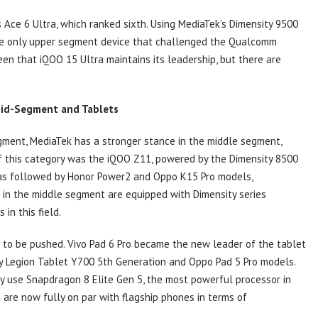
 Ace 6 Ultra, which ranked sixth. Using MediaTek’s Dimensity 9500
the only upper segment device that challenged the Qualcomm
en that iQOO 15 Ultra maintains its leadership, but there are
Mid-Segment and Tablets
gment, MediaTek has a stronger stance in the middle segment,
of this category was the iQOO Z11, powered by the Dimensity 8500
 was followed by Honor Power2 and Oppo K15 Pro models,
s in the middle segment are equipped with Dimensity series
in this field.
e to be pushed. Vivo Pad 6 Pro became the new leader of the tablet
 by Legion Tablet Y700 5th Generation and Oppo Pad 5 Pro models.
y use Snapdragon 8 Elite Gen 5, the most powerful processor in
are now fully on par with flagship phones in terms of