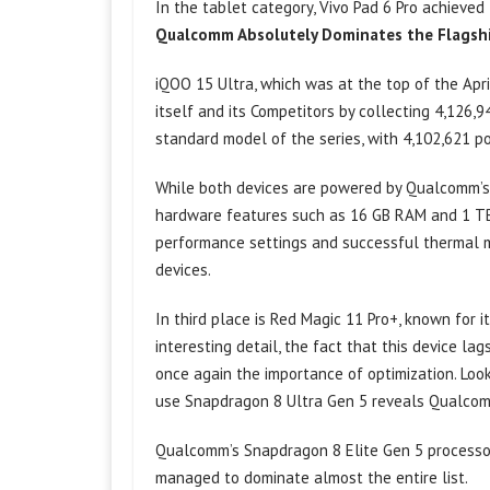
In the tablet category, Vivo Pad 6 Pro achieved
Qualcomm Absolutely Dominates the Flagsh
iQOO 15 Ultra, which was at the top of the Apr
itself and its Competitors by collecting 4,126,9
standard model of the series, with 4,102,621 po
While both devices are powered by Qualcomm’s 
hardware features such as 16 GB RAM and 1 TB 
performance settings and successful thermal m
devices.
In third place is Red Magic 11 Pro+, known for i
interesting detail, the fact that this device 
once again the importance of optimization. Look
use Snapdragon 8 Ultra Gen 5 reveals Qualcomm
Qualcomm’s Snapdragon 8 Elite Gen 5 processo
managed to dominate almost the entire list.