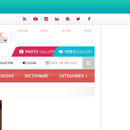
DOLAR
EURO
ALTIN
BIST
°C
PHOTO
GALLERY
VIDEO
GALLERY
ProArt GeForce RTX 5090 Announced: Here Are the Features
THE
EGISTER
LOGIN
DATE: 06.08.2026
OLOGY
DICTIONARY
CATEGORIES