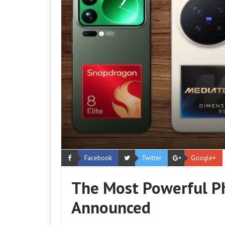
Facebook
Twitter
Google+
The Most Powerful Ph
Announced