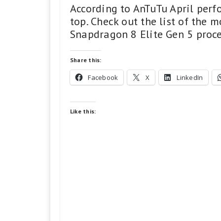
According to AnTuTu April perf
top. Check out the list of the 
Snapdragon 8 Elite Gen 5 proce
Share this:
Facebook
X
LinkedIn
Like this: