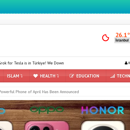
We ıntegrate ınformatıon ın lıfe
26.1
Türkiye! We Downloaded and Tested Turkish Grok on Model Y
ASUS 
R
ISLAM
HEALTH
EDUCATION
TECHN
Powerful Phone of April Has Been Announced