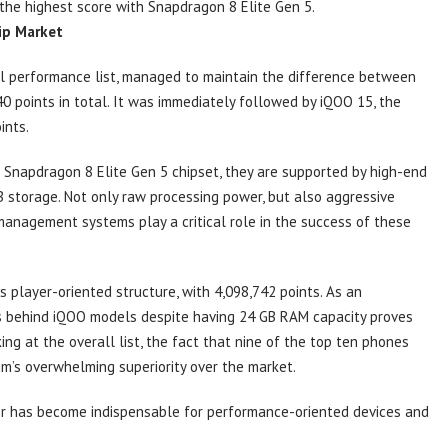
 the highest score with Snapdragon 8 Elite Gen 5.
ip Market
il performance list, managed to maintain the difference between
40 points in total. It was immediately followed by iQOO 15, the
ints.
Snapdragon 8 Elite Gen 5 chipset, they are supported by high-end
storage. Not only raw processing power, but also aggressive
anagement systems play a critical role in the success of these
ts player-oriented structure, with 4,098,742 points. As an
lags behind iQOO models despite having 24 GB RAM capacity proves
ing at the overall list, the fact that nine of the top ten phones
’s overwhelming superiority over the market.
r has become indispensable for performance-oriented devices and