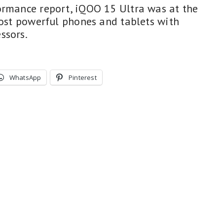
ormance report, iQOO 15 Ultra was at the
most powerful phones and tablets with
ssors.
WhatsApp
Pinterest