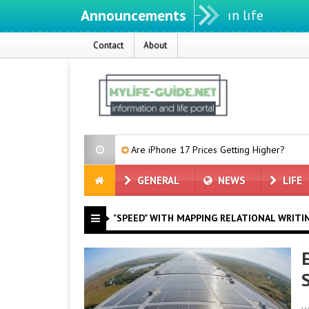
Announcements
Contact
About
nce Tests
Are iPhone 17 Prices Getting Higher?
Microsoft
GENERAL
NEWS
LIFE
"SPEED" WITH MAPPING RELATIONAL WRITI