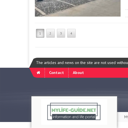
1
2
3
4
The articles and news on the site are not used witho
Contact
About
My