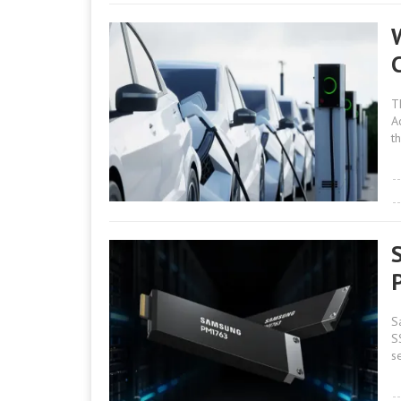
W
T
A
th
S
S
s