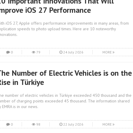
10 Important Innovations That Will
Improve iOS 27 Performance
ith iOS 27, Apple offers performance improvements in many areas, from
pplication speeds to photo upload times. Here are 10 noteworthy
nnovations.
0
79
24 July 2026
MORE
The Number of Electric Vehicles is on the
ise in Türkiye
he number of electric vehicles in Türkiye exceeded 450 thousand and the
umber of charging points exceeded 45 thousand. The information shared
y EMRA is in our news.
0
98
22 July 2026
MORE