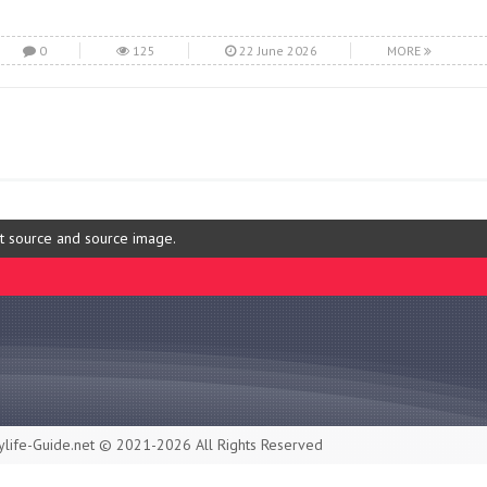
0
125
22 June 2026
MORE
ut source and source image.
life-Guide.net © 2021-2026 All Rights Reserved