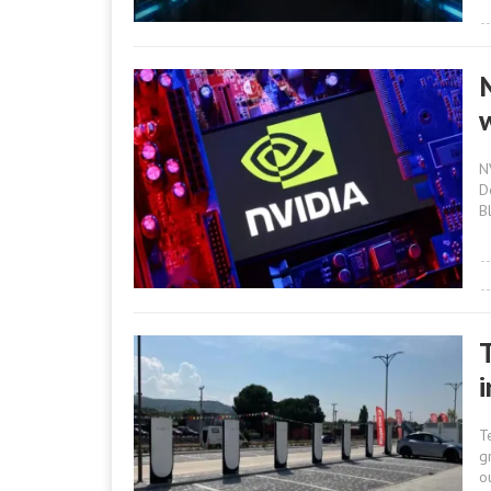
N
D
B
T
g
o