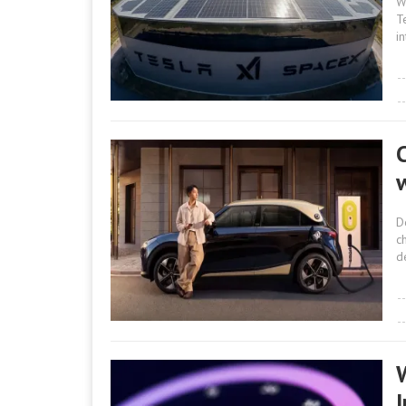
W
T
i
D
c
d