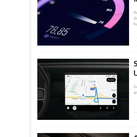
A
d
h
G
a