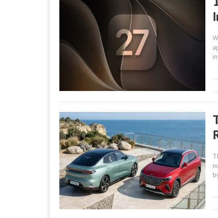
W
a
i
R
T
n
b