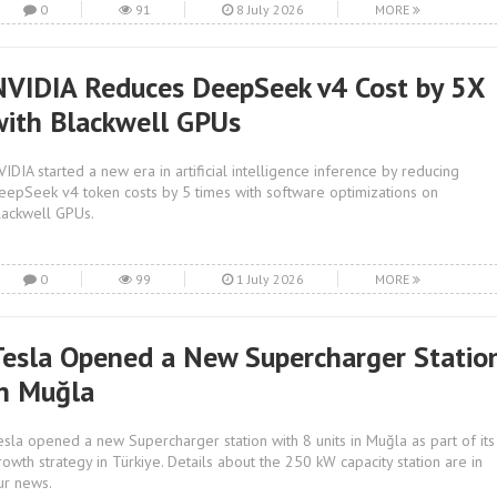
0
91
8 July 2026
MORE
NVIDIA Reduces DeepSeek v4 Cost by 5X
with Blackwell GPUs
VIDIA started a new era in artificial intelligence inference by reducing
eepSeek v4 token costs by 5 times with software optimizations on
lackwell GPUs.
0
99
1 July 2026
MORE
Tesla Opened a New Supercharger Statio
in Muğla
esla opened a new Supercharger station with 8 units in Muğla as part of its
rowth strategy in Türkiye. Details about the 250 kW capacity station are in
ur news.