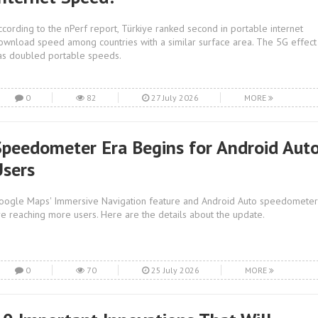
ccording to the nPerf report, Türkiye ranked second in portable internet
ownload speed among countries with a similar surface area. The 5G effect
as doubled portable speeds.
0
82
27 July 2026
MORE
Speedometer Era Begins for Android Aut
Users
oogle Maps' Immersive Navigation feature and Android Auto speedometer
re reaching more users. Here are the details about the update.
0
70
25 July 2026
MORE