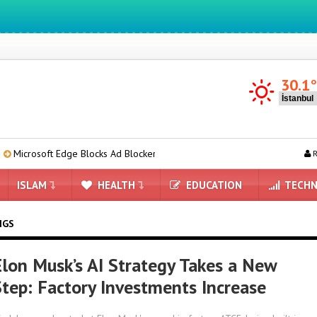
We ıntegrate ınformatıon ın lıfe
30.1
 Edge Blocks Ad Blockers: Here Are the Details
OpenAI’s New Model
R
ISLAM
HEALTH
EDUCATION
TECHN
NGS
Elon Musk’s AI Strategy Takes a New
Step: Factory Investments Increase