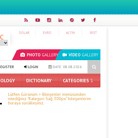
DOLAR
EURO
ALTIN
BIST
°C
PHOTO
GALLERY
VIDEO
GALLERY
 to Be Delayed: Security Brakes on Astra
Graphics Card Prices A
EGISTER
LOGIN
DATE: 08.08.2026
OLOGY
DICTIONARY
CATEGORIES
Lütfen Görünüm > Bileşenler menüsünden
istediğiniz "Kategori Sağ 300px" bileşenlerini
buraya sürükleyiniz.