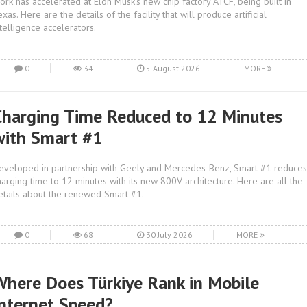
ork has accelerated at Elon Musk's new chip factory ATCF, being built in
exas. Here are the details of the facility that will produce artificial
ntelligence accelerators.
0
34
5 August 2026
MORE
Charging Time Reduced to 12 Minutes
with Smart #1
eveloped in partnership with Geely and Mercedes-Benz, Smart #1 reduces
harging time to 12 minutes with its new 800V architecture. Here are all the
etails about the renewed Smart #1.
0
68
30 July 2026
MORE
Where Does Türkiye Rank in Mobile
Internet Speed?