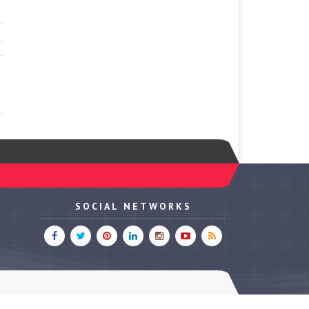
SOCIAL NETWORKS