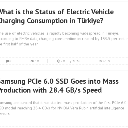
hat is the Status of Electric Vehicle
Charging Consumption in Türkiye?
he use of electric vehicles is rapidly becoming widespread in Türkiye.
ccording to EMRA data, charging consumption increased by 153.5 percent i
e first half of the year.
0
50
20 July 2026
MORE
Samsung PCIe 6.0 SSD Goes into Mass
Production with 28.4 GB/s Speed
amsung announced that it has started mass production of the first PCIe 6.0
SD model reaching 28.4 GB/s for NVIDIA Vera Rubin artificial intelligence
ervers.