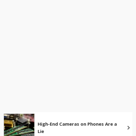
High-End Cameras on Phones Are a
Lie