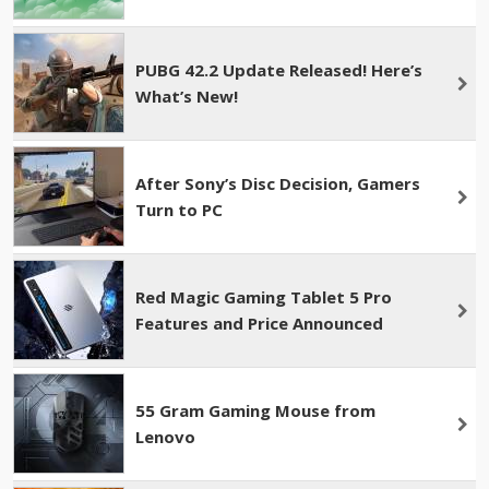
PUBG 42.2 Update Released! Here’s
What’s New!
After Sony’s Disc Decision, Gamers
Turn to PC
Red Magic Gaming Tablet 5 Pro
Features and Price Announced
55 Gram Gaming Mouse from
Lenovo