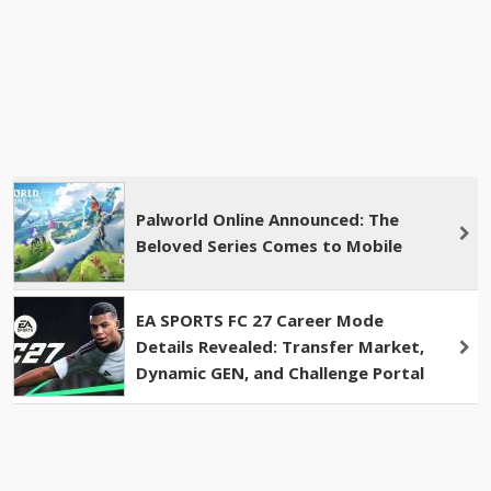
Palworld Online Announced: The
Beloved Series Comes to Mobile
EA SPORTS FC 27 Career Mode
Details Revealed: Transfer Market,
Dynamic GEN, and Challenge Portal