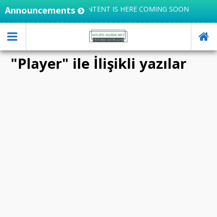
 KNOWLEDGE, USEFUL CONTENT IS HERE COMING SOON
Announcements
"Player" ile İlişikli yazılar