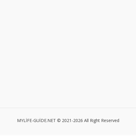
MYLİFE-GUİDE.NET © 2021-2026 All Right Reserved