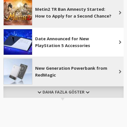
Metin2 TR Ban Amnesty Started:
How to Apply for a Second Chance?
Date Announced for New
PlayStation 5 Accessories
New Generation Powerbank from
RedMagic
DAHA FAZLA GÖSTER