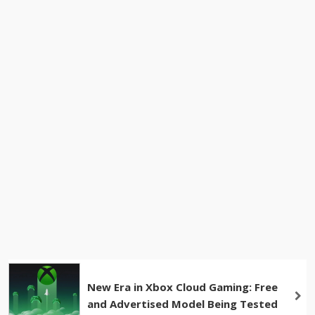
New Era in Xbox Cloud Gaming: Free
and Advertised Model Being Tested