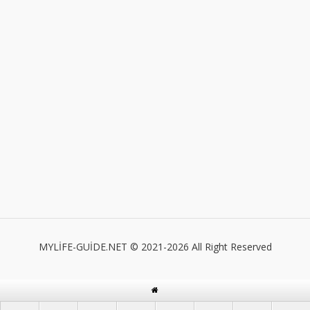
MYLİFE-GUİDE.NET © 2021-2026 All Right Reserved