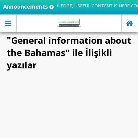
Announcements
LIFE INTEGRATES KNOWLEDGE, USEFUL CONTENT IS HERE CO
"General information about
the Bahamas" ile İlişikli
yazılar