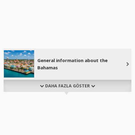
General information about the
Bahamas
DAHA FAZLA GÖSTER