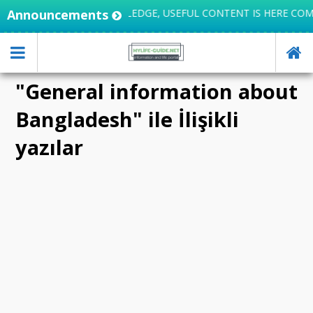
LIFE INTEGRATES KNOWLEDGE, USEFUL CONTENT IS HERE COM
Announcements
"General information about
Bangladesh" ile İlişikli
yazılar