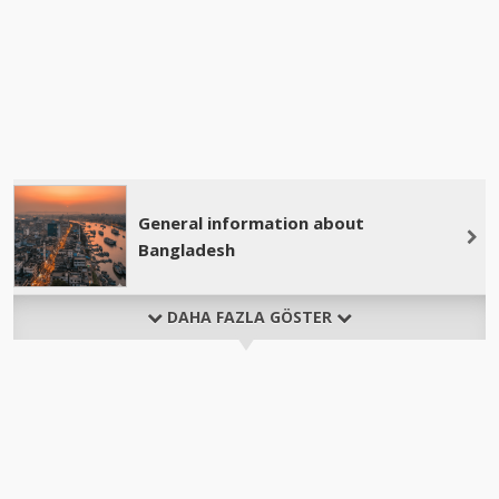
General information about
Bangladesh
DAHA FAZLA GÖSTER