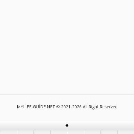
MYLİFE-GUİDE.NET © 2021-2026 All Right Reserved