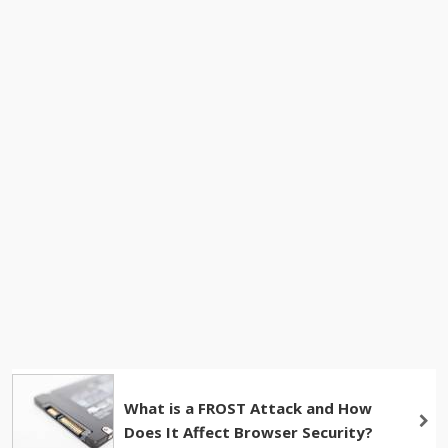
What is a FROST Attack and How
Does It Affect Browser Security?