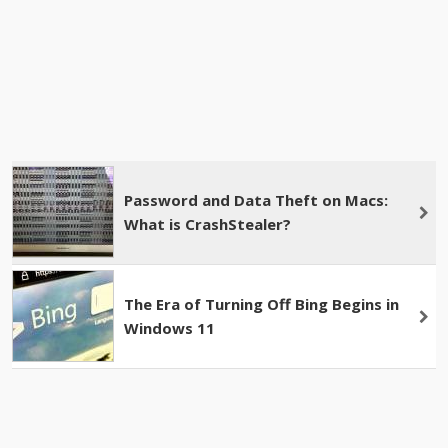
Password and Data Theft on Macs:
What is CrashStealer?
The Era of Turning Off Bing Begins in
Windows 11