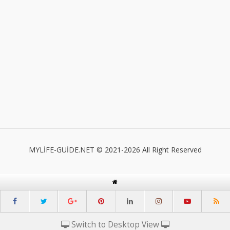
MYLİFE-GUİDE.NET © 2021-2026 All Right Reserved
Switch to Desktop View