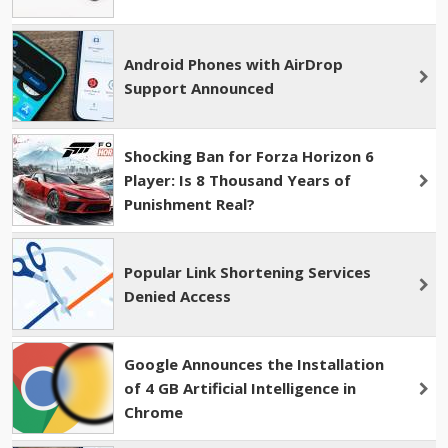
Android Phones with AirDrop
Support Announced
Shocking Ban for Forza Horizon 6
Player: Is 8 Thousand Years of
Punishment Real?
Popular Link Shortening Services
Denied Access
Google Announces the Installation
of 4 GB Artificial Intelligence in
Chrome