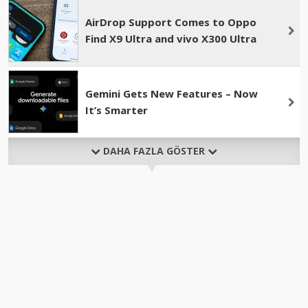
AirDrop Support Comes to Oppo
Find X9 Ultra and vivo X300 Ultra
Gemini Gets New Features – Now
It’s Smarter
DAHA FAZLA GÖSTER