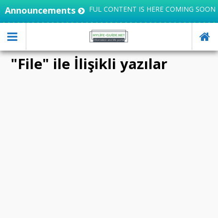
GRATES KNOWLEDGE, USEFUL CONTENT IS HERE COMING SOON
Announcements
"File" ile İlişikli yazılar