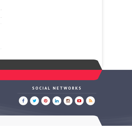
SOCIAL NETWORKS