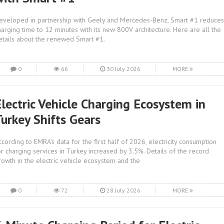
eveloped in partnership with Geely and Mercedes-Benz, Smart #1 reduces
harging time to 12 minutes with its new 800V architecture. Here are all the
etails about the renewed Smart #1.
0
66
30 July 2026
MORE
Electric Vehicle Charging Ecosystem in
Turkey Shifts Gears
ccording to EMRA's data for the first half of 2026, electricity consumption
or charging services in Turkey increased by 3.5%. Details of the record
rowth in the electric vehicle ecosystem and the
0
72
28 July 2026
MORE