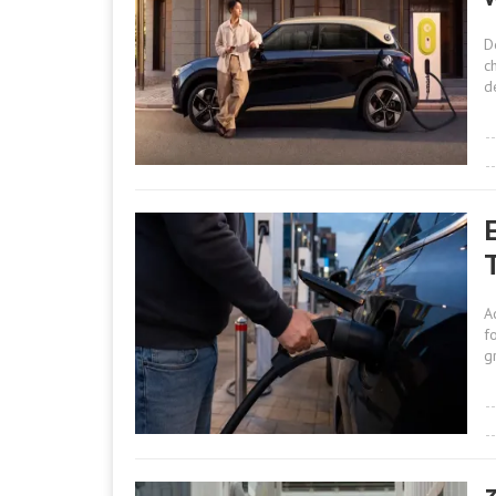
D
c
d
A
f
g