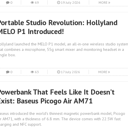
0
69
19 July 2026
MORE
Portable Studio Revolution: Hollyland
MELO P1 Introduced!
ollyland launched the MELO P1 model, an all-in-one wireless studio syste
hat combines a microphone, 55g smart mixer and monitoring headset in a
ingle box.
0
63
17 July 2026
MORE
Powerbank That Feels Like It Doesn’t
Exist: Baseus Picogo Air AM71
aseus introduced the world's thinnest magnetic powerbank model, Picogo
ir AM71, with a thickness of 6.8 mm. The device comes with 22.5W fast
harging and NFC support.