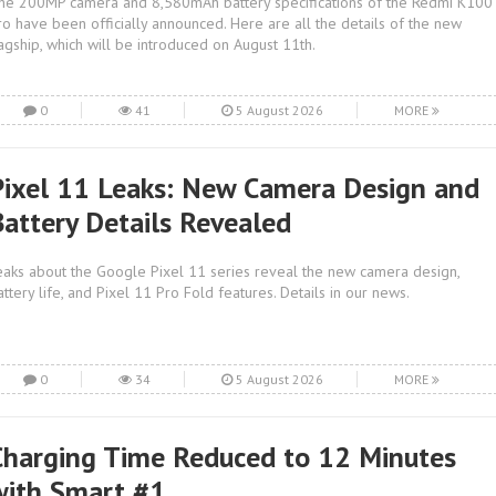
he 200MP camera and 8,580mAh battery specifications of the Redmi K100
ro have been officially announced. Here are all the details of the new
lagship, which will be introduced on August 11th.
0
41
5 August 2026
MORE
Pixel 11 Leaks: New Camera Design and
Battery Details Revealed
eaks about the Google Pixel 11 series reveal the new camera design,
attery life, and Pixel 11 Pro Fold features. Details in our news.
0
34
5 August 2026
MORE
Charging Time Reduced to 12 Minutes
with Smart #1