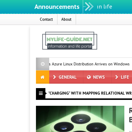
Announcements
We ıntegrate ınformatıon ın lıfe
Contact
About
Microsoft’s Azure Linux Distribution Arrives on Windows
Gro
GENERAL
NEWS
LIFE
"CHARGING" WITH MAPPING RELATIONAL WR