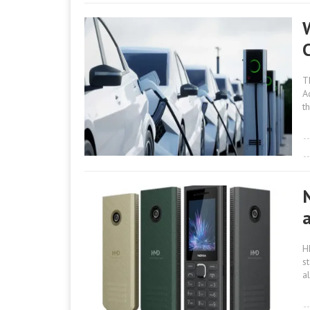
W
T
A
th
H
s
al