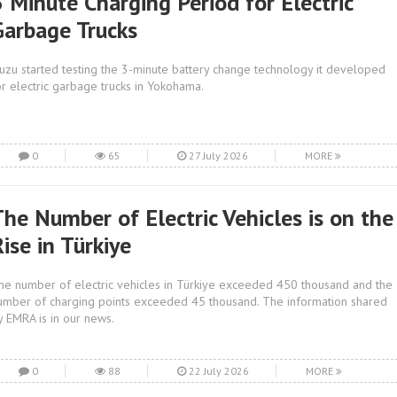
3 Minute Charging Period for Electric
Garbage Trucks
suzu started testing the 3-minute battery change technology it developed
or electric garbage trucks in Yokohama.
0
65
27 July 2026
MORE
The Number of Electric Vehicles is on the
ise in Türkiye
he number of electric vehicles in Türkiye exceeded 450 thousand and the
umber of charging points exceeded 45 thousand. The information shared
y EMRA is in our news.
0
88
22 July 2026
MORE