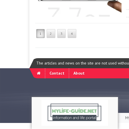
1
2
3
4
The articles and news on the site are not used witho
Contact
About
My