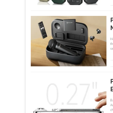
H
t
s
B
A
c