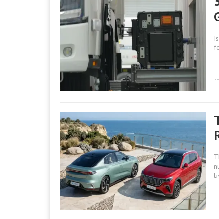
I
f
R
T
n
b