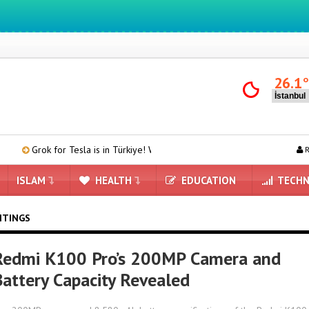
26.1
k for Tesla is in Türkiye! We Downloaded and Tested Turkish Grok on Mod
R
ISLAM
HEALTH
EDUCATION
TECHN
ITINGS
Redmi K100 Pro’s 200MP Camera and
Battery Capacity Revealed