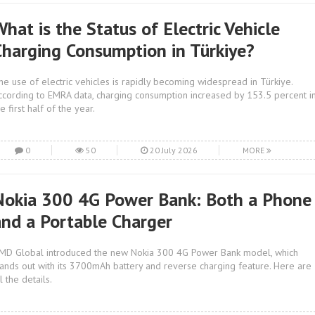
hat is the Status of Electric Vehicle
Charging Consumption in Türkiye?
he use of electric vehicles is rapidly becoming widespread in Türkiye.
ccording to EMRA data, charging consumption increased by 153.5 percent i
e first half of the year.
0
50
20 July 2026
MORE
Nokia 300 4G Power Bank: Both a Phone
and a Portable Charger
MD Global introduced the new Nokia 300 4G Power Bank model, which
tands out with its 3700mAh battery and reverse charging feature. Here are
l the details.