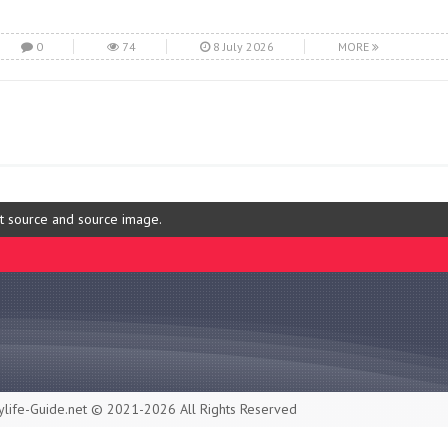
0
74
8 July 2026
MORE
ut source and source image.
life-Guide.net © 2021-2026 All Rights Reserved