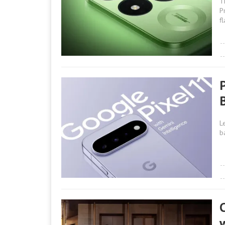
T
P
f
L
b