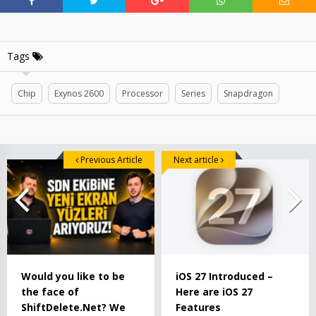
Tags
Chip
Exynos 2600
Processor
Series
Snapdragon
Previous Article
Next article
Would you like to be
iOS 27 Introduced –
the face of
Here are iOS 27
ShiftDelete.Net? We
Features