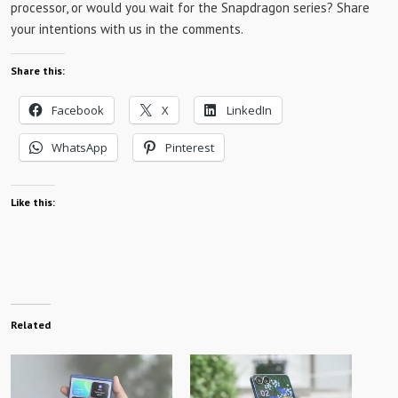
processor, or would you wait for the Snapdragon series? Share
your intentions with us in the comments.
Share this:
Facebook
X
LinkedIn
WhatsApp
Pinterest
Like this:
Related