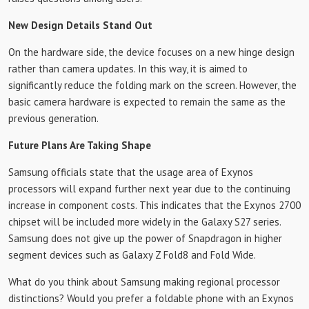
New Design Details Stand Out
On the hardware side, the device focuses on a new hinge design
rather than camera updates. In this way, it is aimed to
significantly reduce the folding mark on the screen. However, the
basic camera hardware is expected to remain the same as the
previous generation.
Future Plans Are Taking Shape
Samsung officials state that the usage area of ​​Exynos
processors will expand further next year due to the continuing
increase in component costs. This indicates that the Exynos 2700
chipset will be included more widely in the Galaxy S27 series.
Samsung does not give up the power of Snapdragon in higher
segment devices such as Galaxy Z Fold8 and Fold Wide.
What do you think about Samsung making regional processor
distinctions? Would you prefer a foldable phone with an Exynos