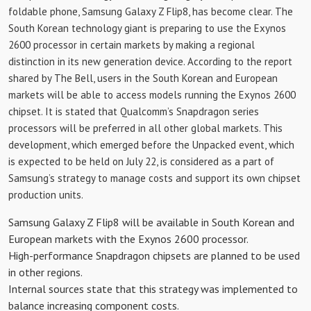
foldable phone, Samsung Galaxy Z Flip8, has become clear. The
South Korean technology giant is preparing to use the Exynos
2600 processor in certain markets by making a regional
distinction in its new generation device. According to the report
shared by The Bell, users in the South Korean and European
markets will be able to access models running the Exynos 2600
chipset. It is stated that Qualcomm’s Snapdragon series
processors will be preferred in all other global markets. This
development, which emerged before the Unpacked event, which
is expected to be held on July 22, is considered as a part of
Samsung’s strategy to manage costs and support its own chipset
production units.
Samsung Galaxy Z Flip8 will be available in South Korean and
European markets with the Exynos 2600 processor.
High-performance Snapdragon chipsets are planned to be used
in other regions.
Internal sources state that this strategy was implemented to
balance increasing component costs.