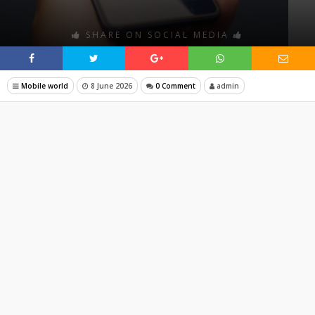
SHARE ON SOCIAL MEDIA
Mobile world
8 June 2026
0 Comment
admin