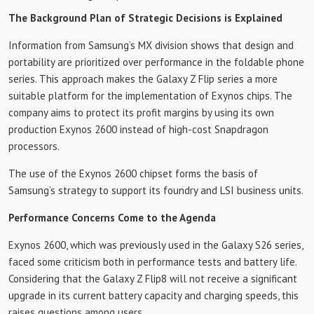
The Background Plan of Strategic Decisions is Explained
Information from Samsung’s MX division shows that design and
portability are prioritized over performance in the foldable phone
series. This approach makes the Galaxy Z Flip series a more
suitable platform for the implementation of Exynos chips. The
company aims to protect its profit margins by using its own
production Exynos 2600 instead of high-cost Snapdragon
processors.
The use of the Exynos 2600 chipset forms the basis of
Samsung’s strategy to support its foundry and LSI business units.
Performance Concerns Come to the Agenda
Exynos 2600, which was previously used in the Galaxy S26 series,
faced some criticism both in performance tests and battery life.
Considering that the Galaxy Z Flip8 will not receive a significant
upgrade in its current battery capacity and charging speeds, this
raises questions among users.