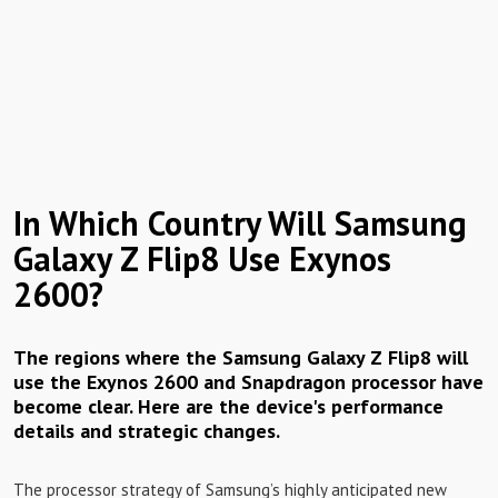
In Which Country Will Samsung
Galaxy Z Flip8 Use Exynos
2600?
The regions where the Samsung Galaxy Z Flip8 will
use the Exynos 2600 and Snapdragon processor have
become clear. Here are the device's performance
details and strategic changes.
The processor strategy of Samsung’s highly anticipated new