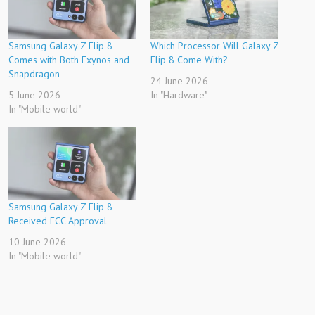
Samsung Galaxy Z Flip 8
Which Processor Will Galaxy Z
Comes with Both Exynos and
Flip 8 Come With?
Snapdragon
24 June 2026
5 June 2026
In "Hardware"
In "Mobile world"
Samsung Galaxy Z Flip 8
Received FCC Approval
10 June 2026
In "Mobile world"