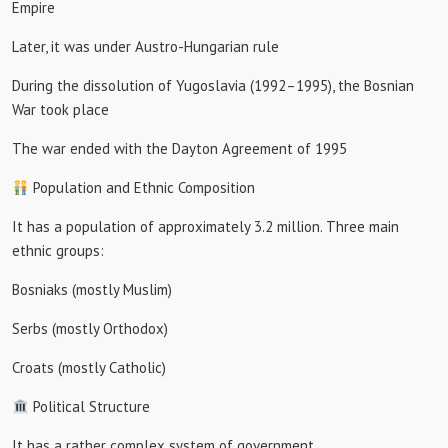
Empire
Later, it was under Austro-Hungarian rule
During the dissolution of Yugoslavia (1992–1995), the Bosnian
War took place
The war ended with the Dayton Agreement of 1995
Population and Ethnic Composition
It has a population of approximately 3.2 million. Three main
ethnic groups:
Bosniaks (mostly Muslim)
Serbs (mostly Orthodox)
Croats (mostly Catholic)
Political Structure
It has a rather complex system of government.