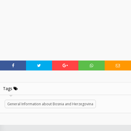
Tags
General Information about Bosnia and Herzegovina