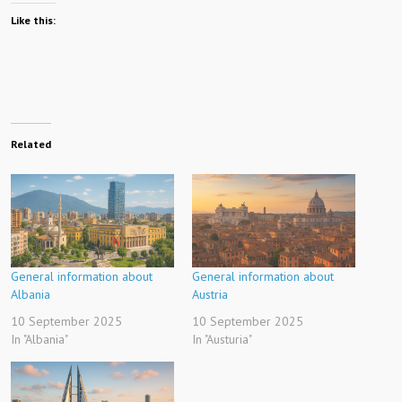
Like this:
Related
General information about
General information about
Albania
Austria
10 September 2025
10 September 2025
In "Albania"
In "Austuria"