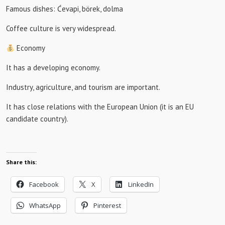
Famous dishes: Ćevapi, börek, dolma
Coffee culture is very widespread.
Economy
It has a developing economy.
Industry, agriculture, and tourism are important.
It has close relations with the European Union (it is an EU
candidate country).
Share this:
Facebook
X
LinkedIn
WhatsApp
Pinterest