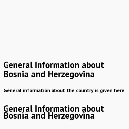
General Information about
Bosnia and Herzegovina
General information about the country is given here
General Information about
Bosnia and Herzegovina