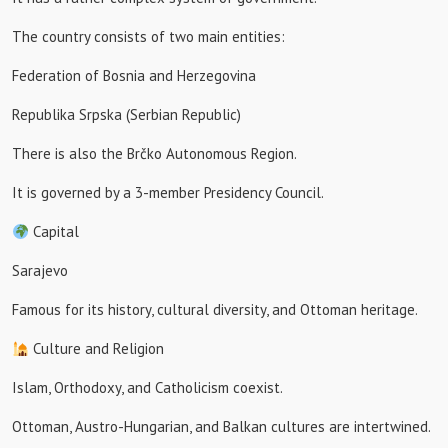
The country consists of two main entities:
Federation of Bosnia and Herzegovina
Republika Srpska (Serbian Republic)
There is also the Brčko Autonomous Region.
It is governed by a 3-member Presidency Council.
Capital
Sarajevo
Famous for its history, cultural diversity, and Ottoman heritage.
Culture and Religion
Islam, Orthodoxy, and Catholicism coexist.
Ottoman, Austro-Hungarian, and Balkan cultures are intertwined.