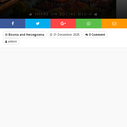
SHARE ON SOCIAL MEDIA
Bosnia and Herzegovina
21 December 2025
0 Comment
admin