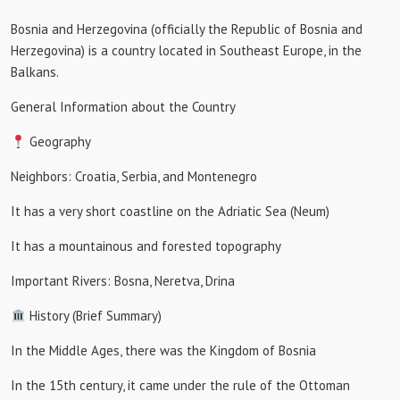
Bosnia and Herzegovina (officially the Republic of Bosnia and
Herzegovina) is a country located in Southeast Europe, in the
Balkans.
General Information about the Country
Geography
Neighbors: Croatia, Serbia, and Montenegro
It has a very short coastline on the Adriatic Sea (Neum)
It has a mountainous and forested topography
Important Rivers: Bosna, Neretva, Drina
History (Brief Summary)
In the Middle Ages, there was the Kingdom of Bosnia
In the 15th century, it came under the rule of the Ottoman