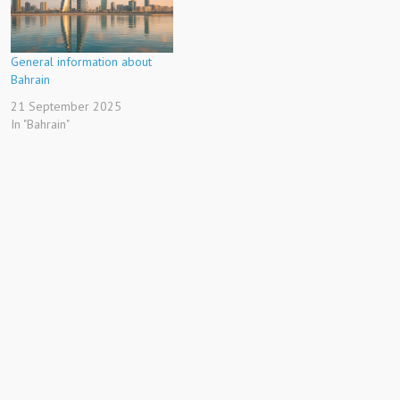
General information about
Bahrain
21 September 2025
In "Bahrain"