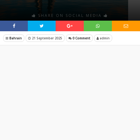
SHARE ON SOCIAL MEDIA
Bahrain
21 September 2025
0 Comment
admin