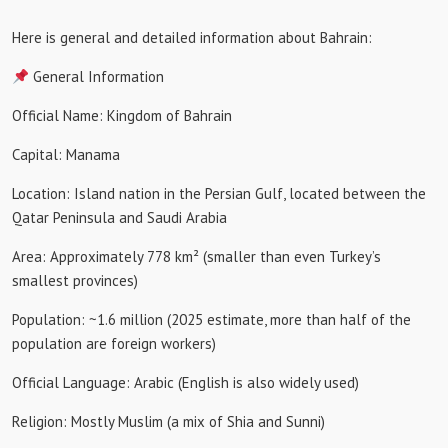
Here is general and detailed information about Bahrain:
General Information
Official Name: Kingdom of Bahrain
Capital: Manama
Location: Island nation in the Persian Gulf, located between the
Qatar Peninsula and Saudi Arabia
Area: Approximately 778 km² (smaller than even Turkey’s
smallest provinces)
Population: ~1.6 million (2025 estimate, more than half of the
population are foreign workers)
Official Language: Arabic (English is also widely used)
Religion: Mostly Muslim (a mix of Shia and Sunni)