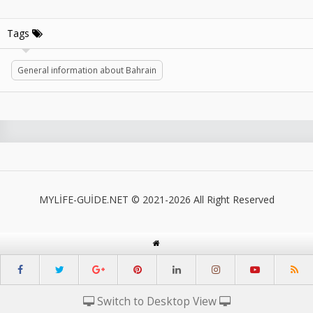
Tags
General information about Bahrain
MYLİFE-GUİDE.NET © 2021-2026 All Right Reserved
Switch to Desktop View