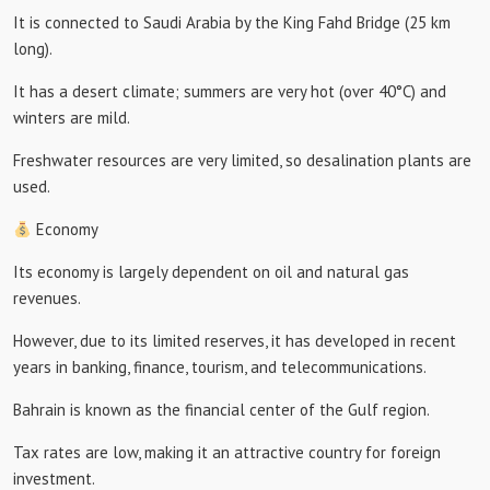
It is connected to Saudi Arabia by the King Fahd Bridge (25 km
long).
It has a desert climate; summers are very hot (over 40°C) and
winters are mild.
Freshwater resources are very limited, so desalination plants are
used.
Economy
Its economy is largely dependent on oil and natural gas
revenues.
However, due to its limited reserves, it has developed in recent
years in banking, finance, tourism, and telecommunications.
Bahrain is known as the financial center of the Gulf region.
Tax rates are low, making it an attractive country for foreign
investment.