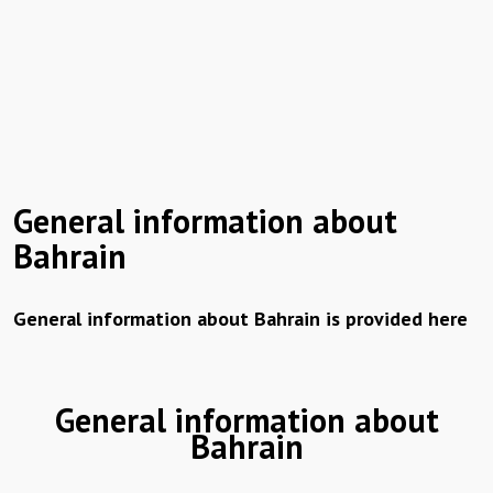
General information about
Bahrain
General information about Bahrain is provided here
General information about
Bahrain