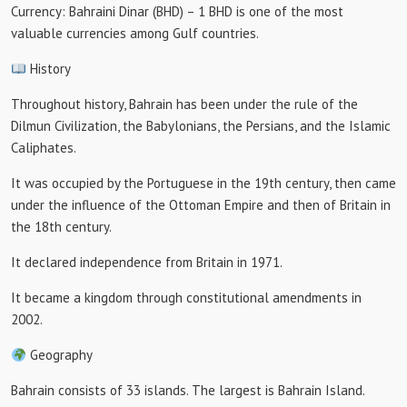
Currency: Bahraini Dinar (BHD) – 1 BHD is one of the most
valuable currencies among Gulf countries.
History
Throughout history, Bahrain has been under the rule of the
Dilmun Civilization, the Babylonians, the Persians, and the Islamic
Caliphates.
It was occupied by the Portuguese in the 19th century, then came
under the influence of the Ottoman Empire and then of Britain in
the 18th century.
It declared independence from Britain in 1971.
It became a kingdom through constitutional amendments in
2002.
Geography
Bahrain consists of 33 islands. The largest is Bahrain Island.