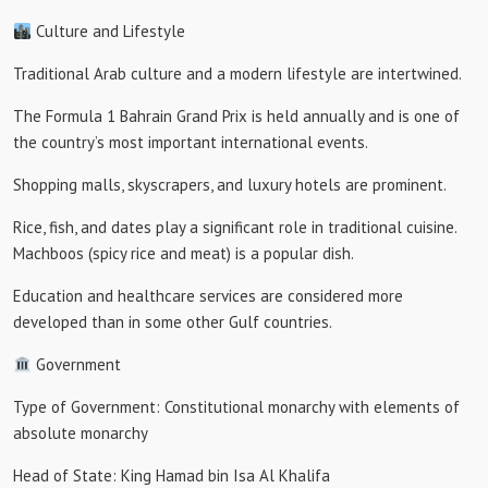
Culture and Lifestyle
Traditional Arab culture and a modern lifestyle are intertwined.
The Formula 1 Bahrain Grand Prix is ​​held annually and is one of
the country’s most important international events.
Shopping malls, skyscrapers, and luxury hotels are prominent.
Rice, fish, and dates play a significant role in traditional cuisine.
Machboos (spicy rice and meat) is a popular dish.
Education and healthcare services are considered more
developed than in some other Gulf countries.
Government
Type of Government: Constitutional monarchy with elements of
absolute monarchy
Head of State: King Hamad bin Isa Al Khalifa