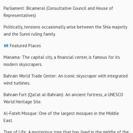
Parliament: Bicameral (Consultative Council and House of
Representatives)
Politically, tensions occasionally arise between the Shia majority
and the Sunni ruling family.
Featured Places
Manama: The capital city, a financial center, is famous for its
modern skyscrapers.
Bahrain World Trade Center: An iconic skyscraper with integrated
wind turbines.
Bahrain Fort (Qal’at al-Bahrain): An ancient fortress, a UNESCO
World Heritage Site.
Al-Fateh Mosque: One of the largest mosques in the Middle
East.
Tree of Life: A mysterious tree that has lived in the middle of the