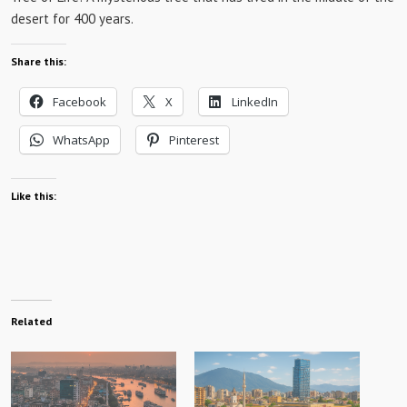
desert for 400 years.
Share this:
Facebook
X
LinkedIn
WhatsApp
Pinterest
Like this:
Related