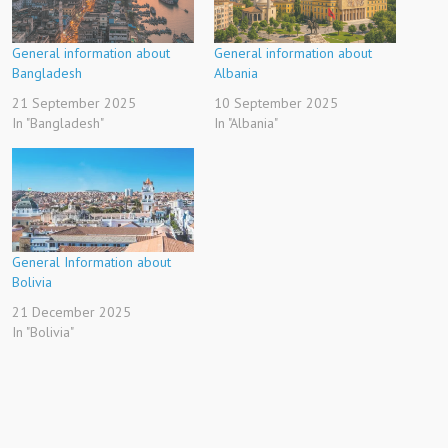
General information about
General information about
Bangladesh
Albania
21 September 2025
10 September 2025
In "Bangladesh"
In "Albania"
General Information about
Bolivia
21 December 2025
In "Bolivia"