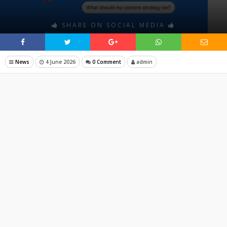
SHARE ON SOCIAL MEDIA
News
4 June 2026
0 Comment
admin