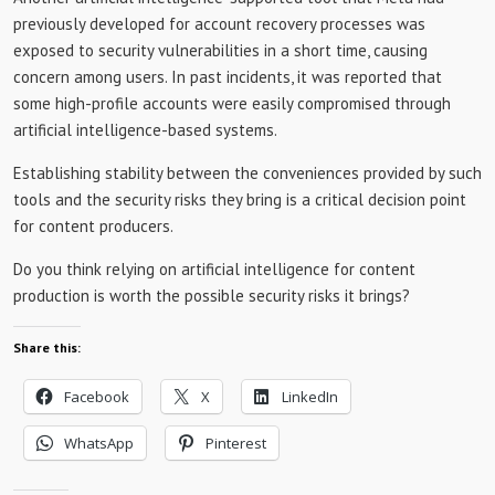
previously developed for account recovery processes was
exposed to security vulnerabilities in a short time, causing
concern among users. In past incidents, it was reported that
some high-profile accounts were easily compromised through
artificial intelligence-based systems.
Establishing stability between the conveniences provided by such
tools and the security risks they bring is a critical decision point
for content producers.
Do you think relying on artificial intelligence for content
production is worth the possible security risks it brings?
Share this:
Facebook
X
LinkedIn
WhatsApp
Pinterest