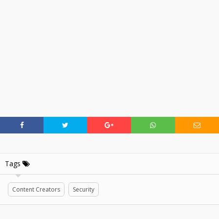
Tags
Content Creators
Security