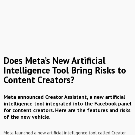
Does Meta’s New Artificial
Intelligence Tool Bring Risks to
Content Creators?
Meta announced Creator Assistant, a new artificial
intelligence tool integrated into the Facebook panel
for content creators. Here are the features and risks
of the new vehicle.
Meta launched a new artificial intelligence tool called Creator