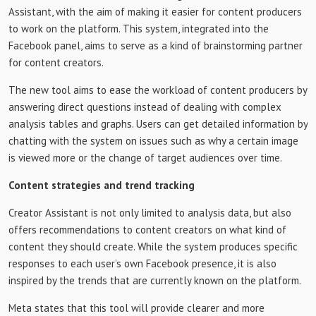
Assistant, with the aim of making it easier for content producers
to work on the platform. This system, integrated into the
Facebook panel, aims to serve as a kind of brainstorming partner
for content creators.
The new tool aims to ease the workload of content producers by
answering direct questions instead of dealing with complex
analysis tables and graphs. Users can get detailed information by
chatting with the system on issues such as why a certain image
is viewed more or the change of target audiences over time.
Content strategies and trend tracking
Creator Assistant is not only limited to analysis data, but also
offers recommendations to content creators on what kind of
content they should create. While the system produces specific
responses to each user’s own Facebook presence, it is also
inspired by the trends that are currently known on the platform.
Meta states that this tool will provide clearer and more