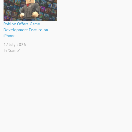
Roblox Offers Game
Development Feature on
iPhone
17 July 2026
In "Game"