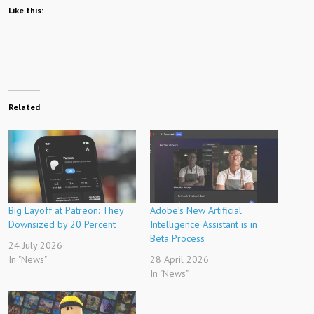
Like this:
Related
Big Layoff at Patreon: They
Adobe’s New Artificial
Downsized by 20 Percent
Intelligence Assistant is in
Beta Process
24 July 2026
In "News"
28 April 2026
In "News"