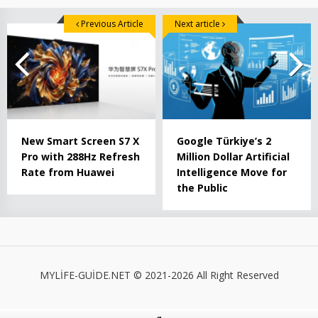
Previous Article
Next article
New Smart Screen S7 X
Google Türkiye’s 2
Pro with 288Hz Refresh
Million Dollar Artificial
Rate from Huawei
Intelligence Move for
the Public
MYLİFE-GUİDE.NET © 2021-2026 All Right Reserved