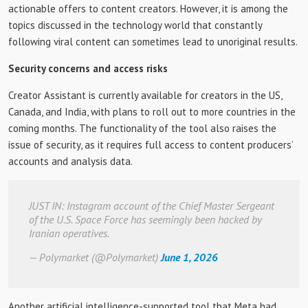
actionable offers to content creators. However, it is among the
topics discussed in the technology world that constantly
following viral content can sometimes lead to unoriginal results.
Security concerns and access risks
Creator Assistant is currently available for creators in the US,
Canada, and India, with plans to roll out to more countries in the
coming months. The functionality of the tool also raises the
issue of security, as it requires full access to content producers’
accounts and analysis data.
JUST IN: Instagram account of the Chief Master Sergeant
of the U.S. Space Force has seemingly been hacked by
Iranian operatives.
— Polymarket (@Polymarket)
June 1, 2026
Another artificial intelligence-supported tool that Meta had