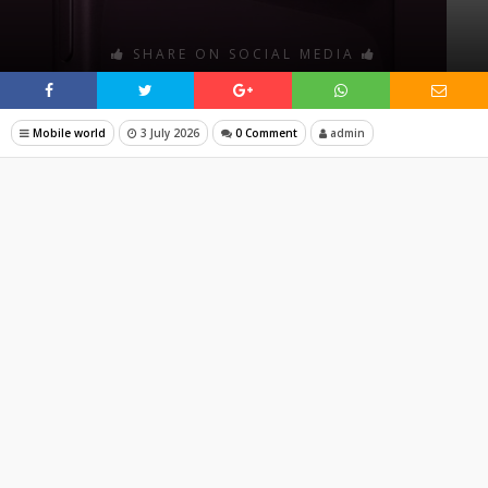
SHARE ON SOCIAL MEDIA
Mobile world
3 July 2026
0 Comment
admin