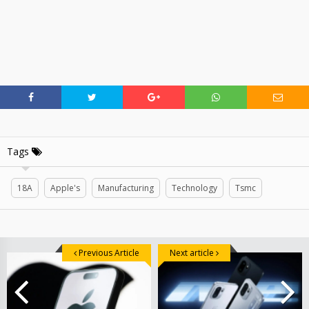
Tags
18A
Apple's
Manufacturing
Technology
Tsmc
Previous Article
Next article