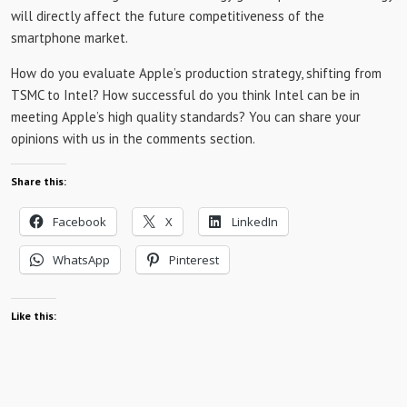
will directly affect the future competitiveness of the
smartphone market.
How do you evaluate Apple’s production strategy, shifting from
TSMC to Intel? How successful do you think Intel can be in
meeting Apple’s high quality standards? You can share your
opinions with us in the comments section.
Share this:
Facebook
X
LinkedIn
WhatsApp
Pinterest
Like this: