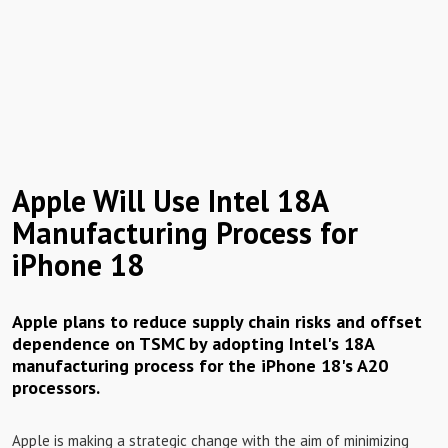
Apple Will Use Intel 18A
Manufacturing Process for
iPhone 18
Apple plans to reduce supply chain risks and offset
dependence on TSMC by adopting Intel's 18A
manufacturing process for the iPhone 18's A20
processors.
Apple is making a strategic change with the aim of minimizing