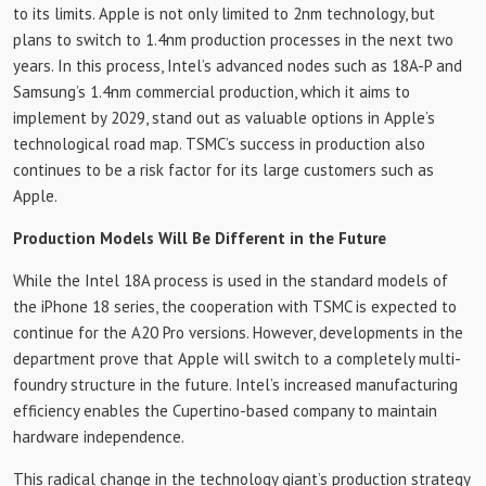
to its limits. Apple is not only limited to 2nm technology, but
plans to switch to 1.4nm production processes in the next two
years. In this process, Intel’s advanced nodes such as 18A-P and
Samsung’s 1.4nm commercial production, which it aims to
implement by 2029, stand out as valuable options in Apple’s
technological road map. TSMC’s success in production also
continues to be a risk factor for its large customers such as
Apple.
Production Models Will Be Different in the Future
While the Intel 18A process is used in the standard models of
the iPhone 18 series, the cooperation with TSMC is expected to
continue for the A20 Pro versions. However, developments in the
department prove that Apple will switch to a completely multi-
foundry structure in the future. Intel’s increased manufacturing
efficiency enables the Cupertino-based company to maintain
hardware independence.
This radical change in the technology giant’s production strategy