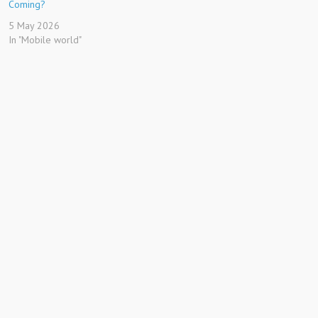
Coming?
5 May 2026
In "Mobile world"