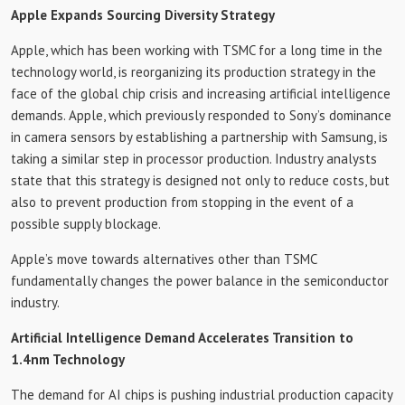
Apple Expands Sourcing Diversity Strategy
Apple, which has been working with TSMC for a long time in the
technology world, is reorganizing its production strategy in the
face of the global chip crisis and increasing artificial intelligence
demands. Apple, which previously responded to Sony’s dominance
in camera sensors by establishing a partnership with Samsung, is
taking a similar step in processor production. Industry analysts
state that this strategy is designed not only to reduce costs, but
also to prevent production from stopping in the event of a
possible supply blockage.
Apple’s move towards alternatives other than TSMC
fundamentally changes the power balance in the semiconductor
industry.
Artificial Intelligence Demand Accelerates Transition to
1.4nm Technology
The demand for AI chips is pushing industrial production capacity