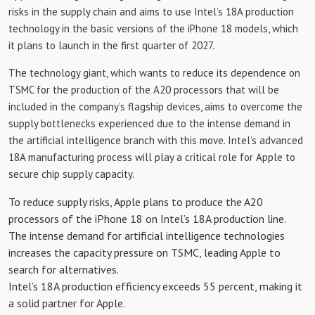
risks in the supply chain and aims to use Intel’s 18A production
technology in the basic versions of the iPhone 18 models, which
it plans to launch in the first quarter of 2027.
The technology giant, which wants to reduce its dependence on
TSMC for the production of the A20 processors that will be
included in the company’s flagship devices, aims to overcome the
supply bottlenecks experienced due to the intense demand in
the artificial intelligence branch with this move. Intel’s advanced
18A manufacturing process will play a critical role for Apple to
secure chip supply capacity.
To reduce supply risks, Apple plans to produce the A20
processors of the iPhone 18 on Intel’s 18A production line.
The intense demand for artificial intelligence technologies
increases the capacity pressure on TSMC, leading Apple to
search for alternatives.
Intel’s 18A production efficiency exceeds 55 percent, making it
a solid partner for Apple.