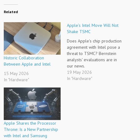
Related
Apple’s Intel Move Will Not
Shake TSMC
Does Apple's chip production
agreement with Intel pose a
threat to TSMC? Bernstein
Historic Collaboration
analysts' evaluations are in
Between Apple and Intel
our news.
19 May 2026
15 May 2026
In "Hardware"
In "Hardware"
Apple Shares the Processor
Throne: Is a New Partnership
with Intel and Samsung