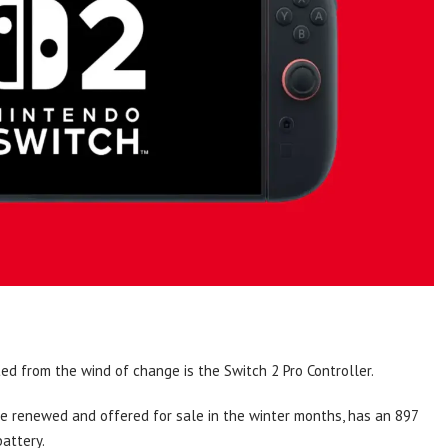
d from the wind of change is the Switch 2 Pro Controller.
be renewed and offered for sale in the winter months, has an 897
attery.