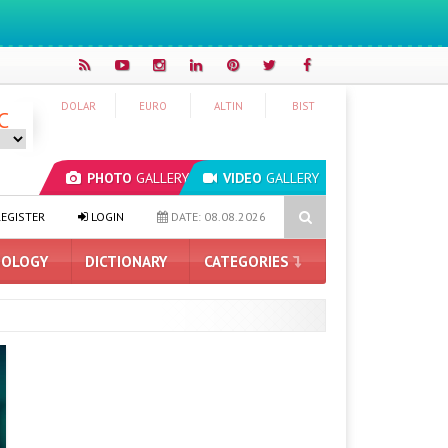
DOLAR
EURO
ALTIN
BIST
C
PHOTO
GALLERY
VIDEO
GALLERY
ne 17 Prices Getting Higher?
Microsoft Edge Blocks Ad Blockers: H
EGISTER
LOGIN
DATE: 08.08.2026
OLOGY
DICTIONARY
CATEGORIES