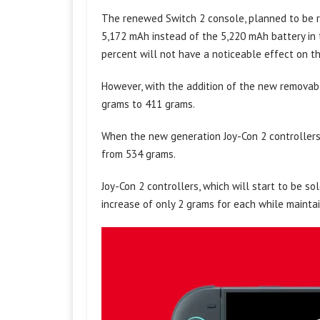
The renewed Switch 2 console, planned to be re
5,172 mAh instead of the 5,220 mAh battery in t
percent will not have a noticeable effect on t
However, with the addition of the new removabl
grams to 411 grams.
When the new generation Joy-Con 2 controllers 
from 534 grams.
Joy-Con 2 controllers, which will start to be s
increase of only 2 grams for each while maintai