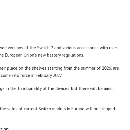
wed versions of the Switch 2 and various accessories with user-
the European Union’s new battery regulations.
eir place on the shelves starting from the summer of 2026, are
 come into force in February 2027.
 in the functionality of the devices, but there will be minor
 the sales of current Switch models in Europe will be stopped
ction