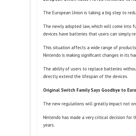
The European Union is taking a big step to red
The newly adopted law, which will come into ful
devices have batteries that users can simply r
This situation affects a wide range of product
Nintendo is making significant changes in its h
The ability of users to replace batteries witho
directly extend the lifespan of the devices.
Original Switch Family Says Goodbye to Eur
The new regulations will greatly impact not o
Nintendo has made a very critical decision for 
years.