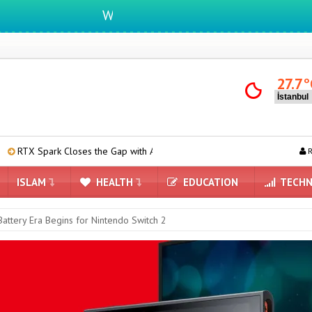
We ıntegrate ınformatıon ın lıfe
27.7
°
 Closes the Gap with Apple M4 Max in Performance Tests
Are iPho
R
ISLAM
HEALTH
EDUCATION
TECHN
attery Era Begins for Nintendo Switch 2