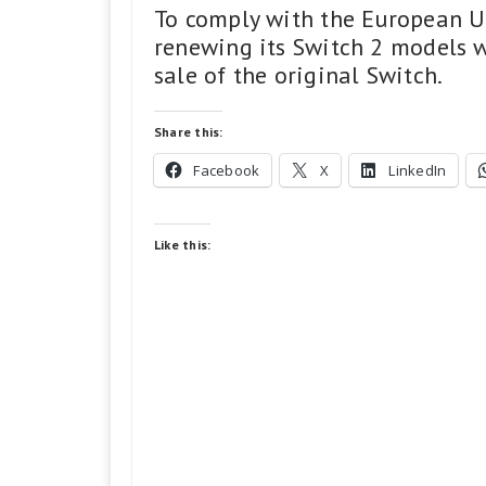
To comply with the European Un
renewing its Switch 2 models w
sale of the original Switch.
Share this:
Facebook
X
LinkedIn
Like this: