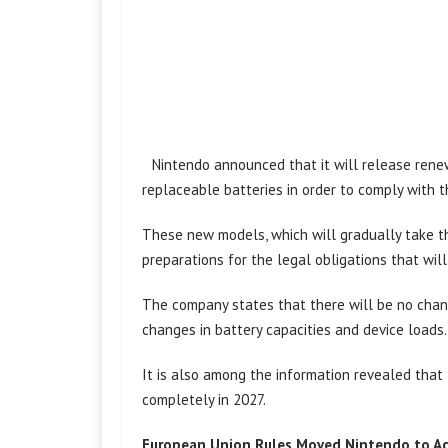
Nintendo announced that it will release rene
replaceable batteries in order to comply with 
These new models, which will gradually take th
preparations for the legal obligations that will
The company states that there will be no change
changes in battery capacities and device loads.
It is also among the information revealed that
completely in 2027.
European Union Rules Moved Nintendo to A