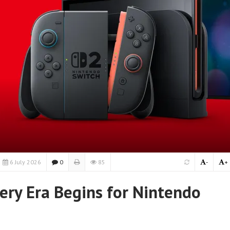
6 July 2026
0
85
-
+
ery Era Begins for Nintendo