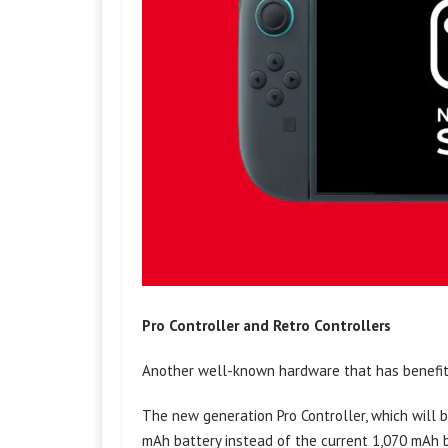
Pro Controller and Retro Controllers
Another well-known hardware that has benefite
The new generation Pro Controller, which will 
mAh battery instead of the current 1,070 mAh b