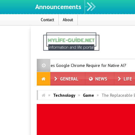
Announcements
Contact
About
ch Space Does Google Chrome Require for Native AI?
RTX Spark
GENERAL
NEWS
LIFE
»
»
»
Technology
Game
The Replaceable B