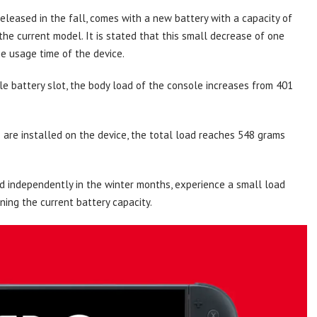
leased in the fall, comes with a new battery with a capacity of
he current model. It is stated that this small decrease of one
he usage time of the device.
e battery slot, the body load of the console increases from 401
are installed on the device, the total load reaches 548 grams
old independently in the winter months, experience a small load
ning the current battery capacity.