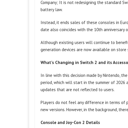
Company; It is not redesigning the standard S
battery law.
Instead, it ends sales of these consoles in Eu
date also coincides with the 10th anniversary 
Although existing users will continue to benef
generation devices are now available on store 
What’s Changing in Switch 2 and its Accesso
In line with this decision made by Nintendo, th
period, which will start in the summer of 2026 a
updates that are not reflected to users.
Players do not feel any difference in terms o
new versions. However, in the background, there
Console and Joy-Con 2 Details