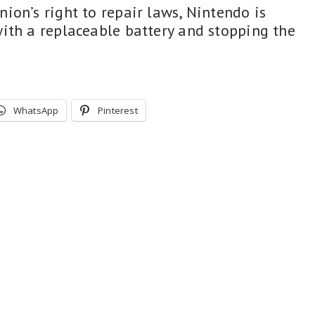
ion’s right to repair laws, Nintendo is
ith a replaceable battery and stopping the
WhatsApp
Pinterest