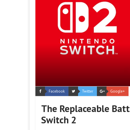
Facebook
Twitter
Google+
The Replaceable Batt
Switch 2