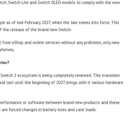
witch, Switch Lite and Switch OLED models to comply with the new
rope as of mid-February 2027, when the law comes into force. This
of the release of the brand new Switch.
it from eShop and online services without any problems, only new
shelves.
ries?
e Switch 2 ecosystem is being completely renewed. This transition
nd last until the beginning of 2027, brings with it various hardware
f performance or software between brand new products and these
 are forced changes in battery sizes and case loads.