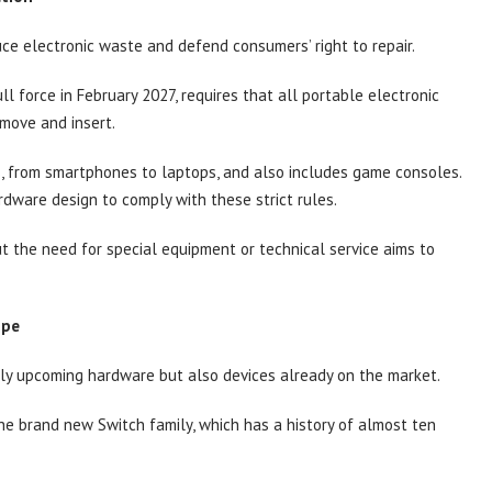
uce electronic waste and defend consumers’ right to repair.
l force in February 2027, requires that all portable electronic
emove and insert.
s, from smartphones to laptops, and also includes game consoles.
ardware design to comply with these strict rules.
ut the need for special equipment or technical service aims to
ope
nly upcoming hardware but also devices already on the market.
the brand new Switch family, which has a history of almost ten