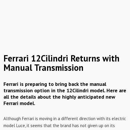
Ferrari 12Cilindri Returns with
Manual Transmission
Ferrari is preparing to bring back the manual
transmission option in the 12Cilindri model. Here are
all the details about the highly anticipated new
Ferrari model.
Although Ferrari is moving in a different direction with its electric
model Luce, it seems that the brand has not given up on its