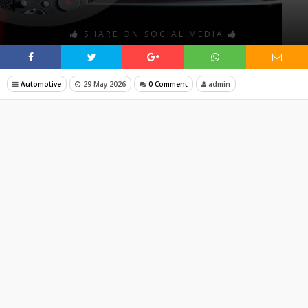
SHARE ON SOCIAL MEDIA
Automotive
29 May 2026
0 Comment
admin