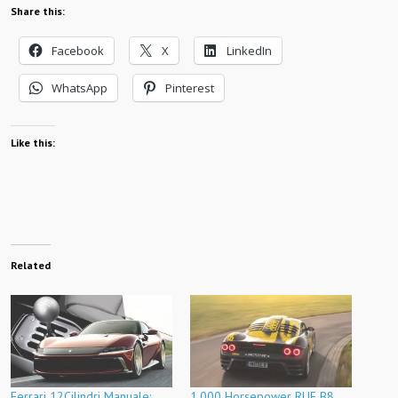
Share this:
Facebook
X
LinkedIn
WhatsApp
Pinterest
Like this:
Related
Ferrari 12Cilindri Manuale:
1,000 Horsepower RUF B8