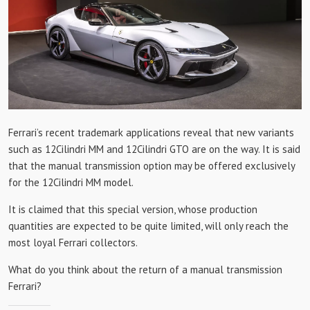
Ferrari’s recent trademark applications reveal that new variants
such as 12Cilindri MM and 12Cilindri GTO are on the way. It is said
that the manual transmission option may be offered exclusively
for the 12Cilindri MM model.
It is claimed that this special version, whose production
quantities are expected to be quite limited, will only reach the
most loyal Ferrari collectors.
What do you think about the return of a manual transmission
Ferrari?