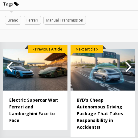
Tags
Brand
Ferrari
Manual Transmission
Previous Article
Next article
Electric Supercar War:
BYD’s Cheap
Ferrari and
Autonomous Driving
Lamborghini Face to
Package That Takes
Face
Responsibility in
Accidents!