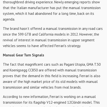
thoroughbred driving experience. Newly emerging reports show
that the Italian manufacturer has put the manual transmission
system, which it had abandoned for a long time, back on its
agenda.
The brand hasn’t offered a manual transmission in any road cars
since the 599 GTB and California models in 2012. However, the
revival of interest in manual transmission in upper segment
vehicles seems to have affected Ferrari’s strategy.
Manual Gear Turn Signals
The fact that magnificent cars such as Pagani Utopia, GMA T.50
and Koenigsegg CC850 are offered with manual transmission
proves that the demand in this field is increasing. Ferrari is also
aware of the high market price of its old models with manual
transmission and similar vehicles from rival brands.
According to new information, Ferrari is working on a manual
transmission for its flagship V12-engined 12Cilindri model. This