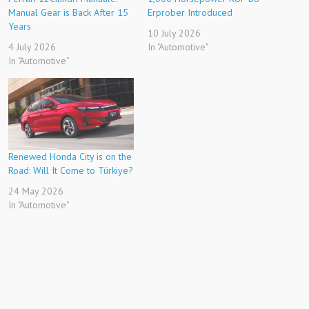
Manual Gear is Back After 15
Erprober Introduced
Years
10 July 2026
4 July 2026
In "Automotive"
In "Automotive"
Renewed Honda City is on the
Road: Will It Come to Türkiye?
24 May 2026
In "Automotive"