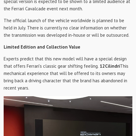
special version is expected to be shown to a limited audience at
the Ferrari Cavalcade event next month.
The official launch of the vehicle worldwide is planned to be
held in July. There is currently no clear information on whether
the transmission was developed in-house or will be outsourced.
Limited Edition and Collection Value
Experts predict that this new model will have a special design
that offers Ferrari’s classic gear shifting feeling.
12Cilindri
This
mechanical experience that will be offered to its owners may
bring back a driving character that the brand has abandoned in
recent years.