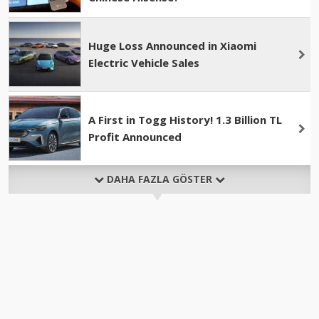
Huge Loss Announced in Xiaomi
Electric Vehicle Sales
A First in Togg History! 1.3 Billion TL
Profit Announced
DAHA FAZLA GÖSTER