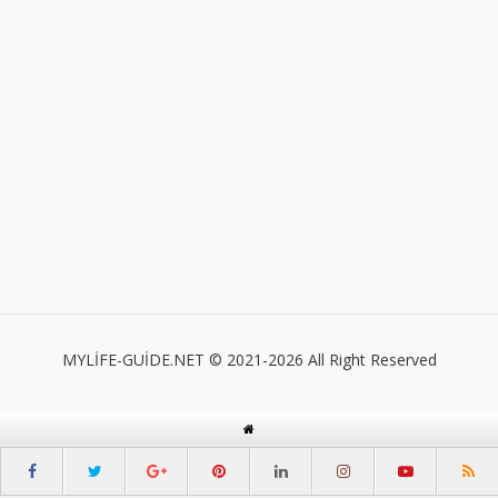
MYLİFE-GUİDE.NET © 2021-2026 All Right Reserved