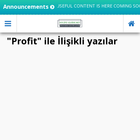
INTEGRATES KNOWLEDGE, USEFUL CONTENT IS HERE COMING SO
Announcements
"Profit" ile İlişikli yazılar