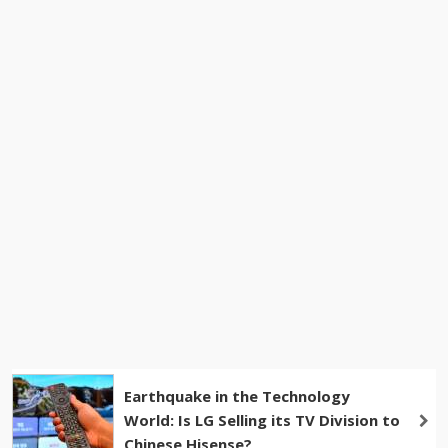
Earthquake in the Technology
World: Is LG Selling its TV Division to
Chinese Hisense?