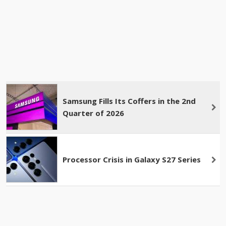
Samsung Fills Its Coffers in the 2nd
Quarter of 2026
Processor Crisis in Galaxy S27 Series