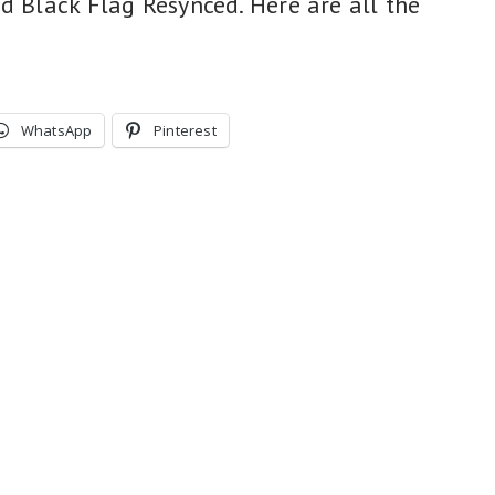
d Black Flag Resynced. Here are all the
WhatsApp
Pinterest