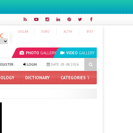
DOLAR
EURO
ALTIN
BIST
°C
PHOTO
GALLERY
VIDEO
GALLERY
5 Graphics Cards
WhatsApp Tests AI Content Labeling
Man 
EGISTER
LOGIN
DATE: 05.08.2026
OLOGY
DICTIONARY
CATEGORIES