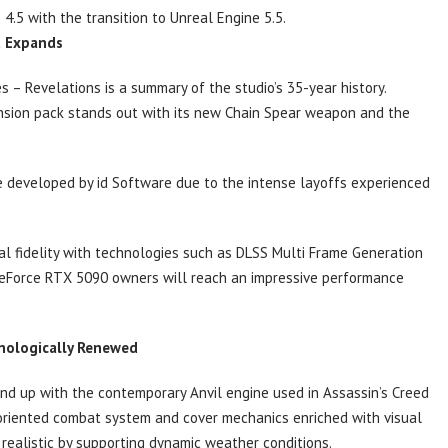
5 with the transition to Unreal Engine 5.5.
t Expands
– Revelations is a summary of the studio’s 35-year history.
ansion pack stands out with its new Chain Spear weapon and the
e developed by id Software due to the intense layoffs experienced
al fidelity with technologies such as DLSS Multi Frame Generation
GeForce RTX 5090 owners will reach an impressive performance
hnologically Renewed
nd up with the contemporary Anvil engine used in Assassin’s Creed
oriented combat system and cover mechanics enriched with visual
realistic by supporting dynamic weather conditions.