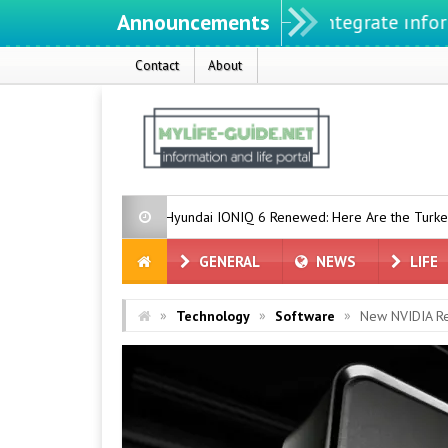
Announcements
We ıntegrate ınformatıon ın
Contact
About
e
Hyundai IONIQ 6 Renewed: Here Are the Turkey Prices
E
GENERAL
NEWS
LIFE
»
»
»
Technology
Software
New NVIDIA Re