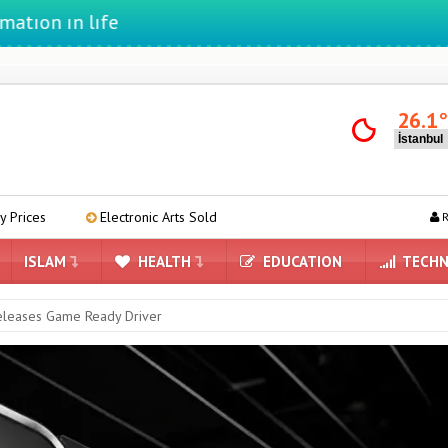
 lıfe
26.1
lectronic Arts Sold
AMD Begins Preparing Linux Drivers for RDNA 
R
ISLAM
HEALTH
EDUCATION
TECHN
leases Game Ready Driver