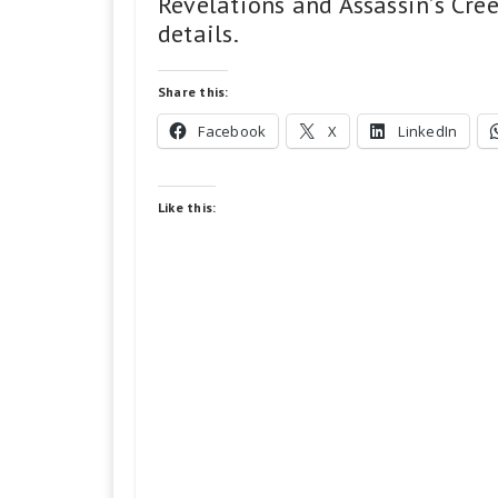
Revelations and Assassin’s Cree
details.
Share this:
Facebook
X
LinkedIn
Like this: