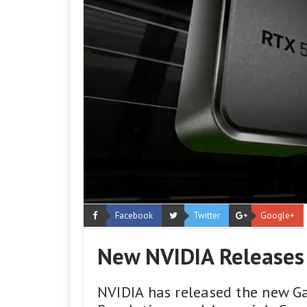
Facebook
Twitter
Google+
New NVIDIA Releases
NVIDIA has released the new G