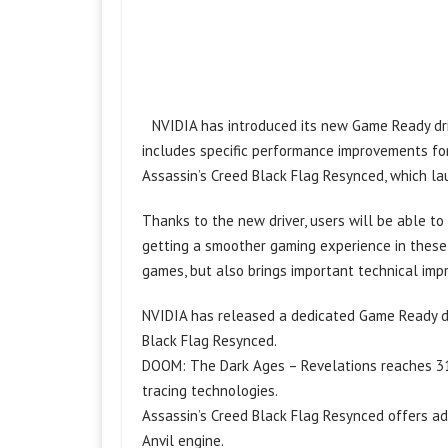
NVIDIA has introduced its new Game Ready dri
includes specific performance improvements fo
Assassin’s Creed Black Flag Resynced, which la
Thanks to the new driver, users will be able t
getting a smoother gaming experience in these 
games, but also brings important technical im
NVIDIA has released a dedicated Game Ready d
Black Flag Resynced.
DOOM: The Dark Ages – Revelations reaches 31
tracing technologies.
Assassin’s Creed Black Flag Resynced offers a
Anvil engine.