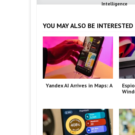
Intelligence
YOU MAY ALSO BE INTERESTED 
Yandex AI Arrives in Maps: A
Espio
Wind