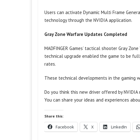
Users can activate Dynamic Multi Frame Genera
technology through the NVIDIA application.
Gray Zone Warfare Updates Completed
MADFINGER Games’ tactical shooter Gray Zone Wa
technical upgrade enabled the game to be fully
rates.
These technical developments in the gaming wo
Do you think this new driver offered by NVIDI
You can share your ideas and experiences abou
Share this:
Facebook
X
LinkedIn