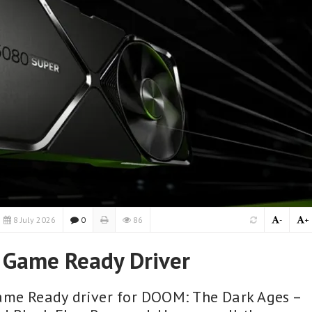
8 July 2026
0
86
-
+
 Game Ready Driver
ame Ready driver for DOOM: The Dark Ages –