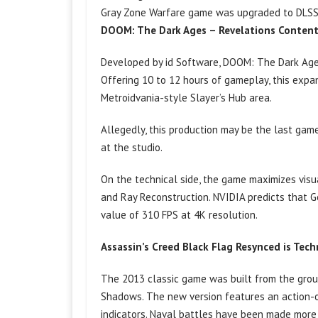
Gray Zone Warfare game was upgraded to DLSS 4.
DOOM: The Dark Ages – Revelations Conten
Developed by id Software, DOOM: The Dark Ages 
Offering 10 to 12 hours of gameplay, this exp
Metroidvania-style Slayer’s Hub area.
Allegedly, this production may be the last gam
at the studio.
On the technical side, the game maximizes visu
and Ray Reconstruction. NVIDIA predicts that 
value of 310 FPS at 4K resolution.
Assassin’s Creed Black Flag Resynced is Tec
The 2013 classic game was built from the grou
Shadows. The new version features an action-
indicators. Naval battles have been made more 