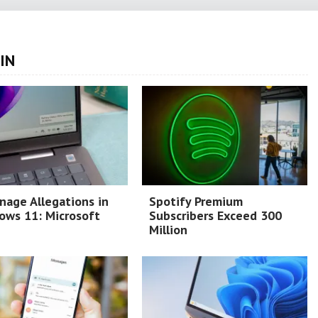
IN
nage Allegations in
Spotify Premium
ows 11: Microsoft
Subscribers Exceed 300
Million