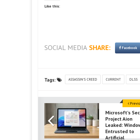
Like this:
SOCIAL MEDIA
SHARE:
Facebook
Tags:
ASSASSIN'S CREED
CURRENT
DLSS
Previ
Microsoft’s Sec
Project Aion
Leaked: Window
Entrusted to
Artificial