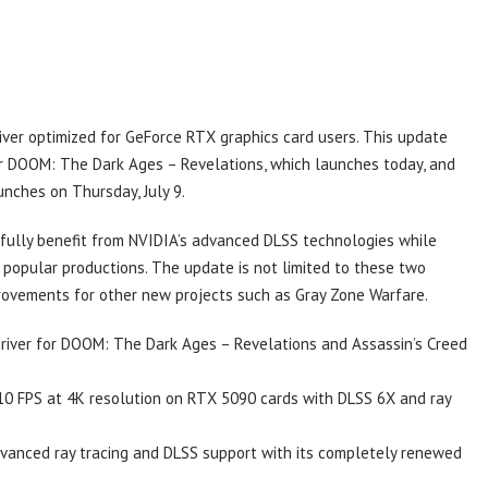
ver optimized for GeForce RTX graphics card users. This update
r DOOM: The Dark Ages – Revelations, which launches today, and
unches on Thursday, July 9.
o fully benefit from NVIDIA’s advanced DLSS technologies while
popular productions. The update is not limited to these two
provements for other new projects such as Gray Zone Warfare.
river for DOOM: The Dark Ages – Revelations and Assassin’s Creed
0 FPS at 4K resolution on RTX 5090 cards with DLSS 6X and ray
dvanced ray tracing and DLSS support with its completely renewed