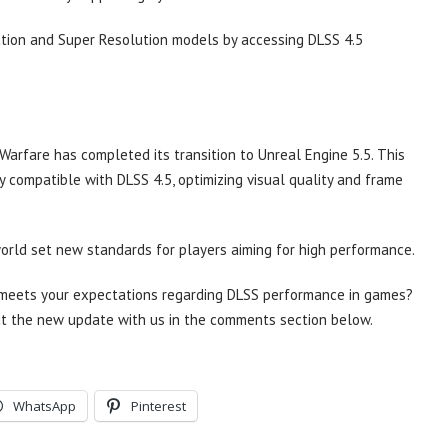
tion and Super Resolution models by accessing DLSS 4.5
rfare has completed its transition to Unreal Engine 5.5. This
 compatible with DLSS 4.5, optimizing visual quality and frame
rld set new standards for players aiming for high performance.
A meets your expectations regarding DLSS performance in games?
t the new update with us in the comments section below.
WhatsApp
Pinterest