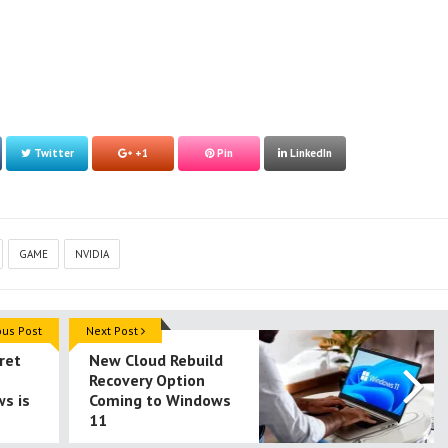
Twitter
+1
Pin
LinkedIn
GAME
NVIDIA
ous Post
Next Post
ret
New Cloud Rebuild
Recovery Option
s is
Coming to Windows
11